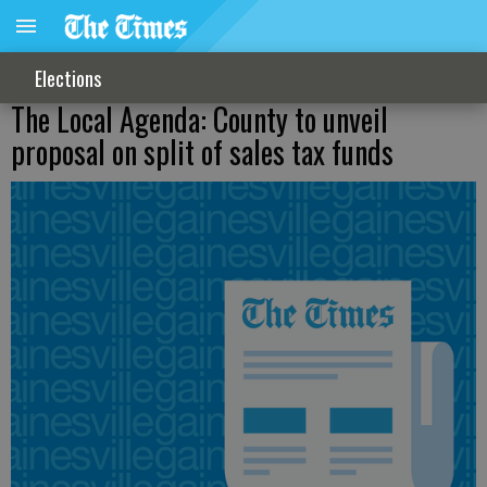
Elections
The Local Agenda: County to unveil
proposal on split of sales tax funds