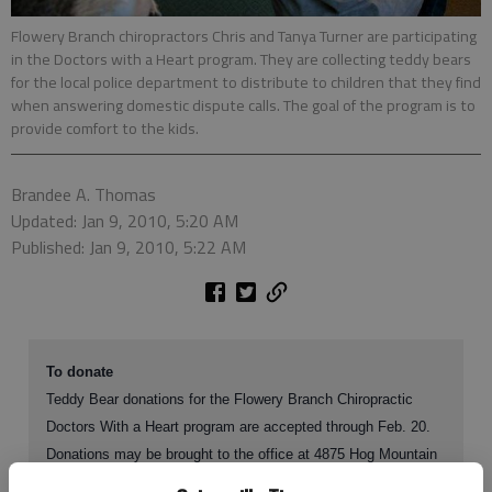
Flowery Branch chiropractors Chris and Tanya Turner are participating
in the Doctors with a Heart program. They are collecting teddy bears
for the local police department to distribute to children that they find
when answering domestic dispute calls. The goal of the program is to
provide comfort to the kids.
Brandee A. Thomas
Updated: Jan 9, 2010, 5:20 AM
Published: Jan 9, 2010, 5:22 AM
To donate
Teddy Bear donations for the Flowery Branch Chiropractic
Doctors With a Heart program are accepted through Feb. 20.
Donations may be brought to the office at 4875 Hog Mountain
Road, Suite D in Flowery Branch. For more information, call