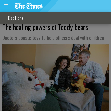
Elections
The healing powers of Teddy bears
Doctors donate toys to help officers deal with children