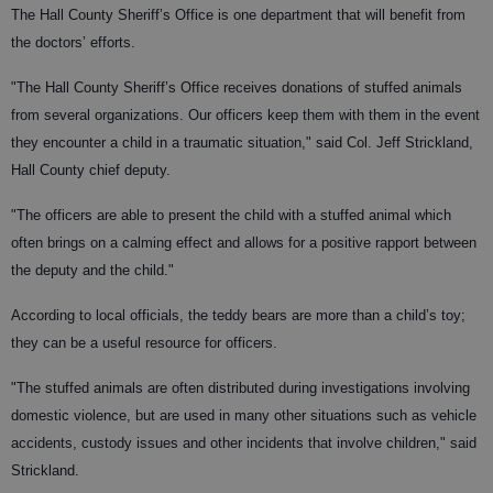
The Hall County Sheriff’s Office is one department that will benefit from
the doctors’ efforts.
"The Hall County Sheriff’s Office receives donations of stuffed animals
from several organizations. Our officers keep them with them in the event
they encounter a child in a traumatic situation," said Col. Jeff Strickland,
Hall County chief deputy.
"The officers are able to present the child with a stuffed animal which
often brings on a calming effect and allows for a positive rapport between
the deputy and the child."
According to local officials, the teddy bears are more than a child’s toy;
they can be a useful resource for officers.
"The stuffed animals are often distributed during investigations involving
domestic violence, but are used in many other situations such as vehicle
accidents, custody issues and other incidents that involve children," said
Strickland.