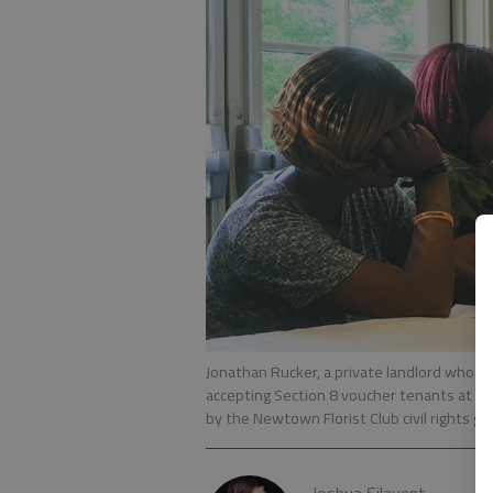
Jonathan Rucker, a private landlord who gr
accepting Section 8 voucher tenants at a t
by the Newtown Florist Club civil rights gr
Joshua Silavent