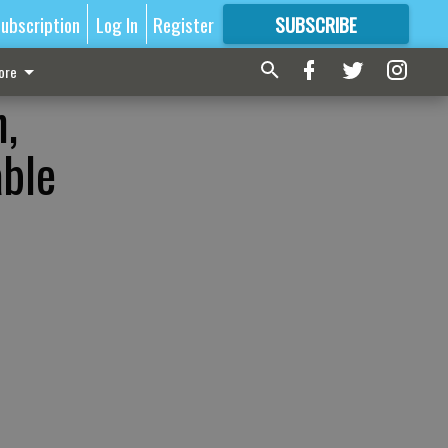
ubscription
Log In
Register
SUBSCRIBE
FOR
MORE
GREAT CONTENT
ore
,
able