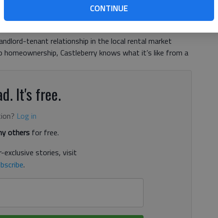
CONTINUE
, 10:35 PM
8, 10:34 PM
andlord-tenant relationship in the local rental market
to homeownership, Castleberry knows what it’s like from a
d. It's free.
tion?
Log in
y others
for free.
-exclusive stories, visit
bscribe
.