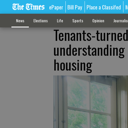
ePaper
Bill Pay
Place a Classifed
M
News
Elections
Life
Sports
Opinion
Journali
Tenants-turned
understanding n
housing