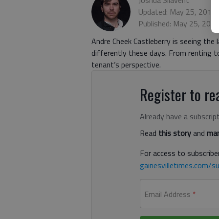
Updated: May 25, 2018
Published: May 25, 201
Andre Cheek Castleberry is seeing the l
differently these days. From renting 
tenant’s perspective.
Register to rea
Already have a subscrip
Read
this story
and
man
For access to subscriber
gainesvilletimes.com/su
Email Address
*