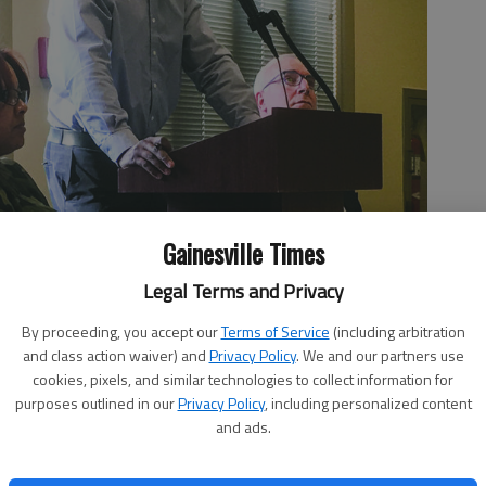
Gainesville Times
Legal Terms and Privacy
By proceeding, you accept our
Terms of Service
(including arbitration
and class action waiver) and
Privacy Policy
. We and our partners use
ew up in Gainesville, discusses the benefits and challenges of
cookies, pixels, and similar technologies to collect information for
hird meeting on housing affordability and discrimination hosted
purposes outlined in our
Privacy Policy
, including personalized content
oup.
- photo by Joshua Silavent
and ads.