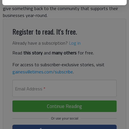
restaurants participated in A Taste of Gainesville, hoping to
give something back to the community that supports their
businesses year-round.
Register to read. It's free.
Already have a subscription?
Log in
Read
this story
and
many others
for free.
For access to subscriber-exclusive stories, visit
gainesvilletimes.com/subscribe
.
Email Address
*
Continue Reading