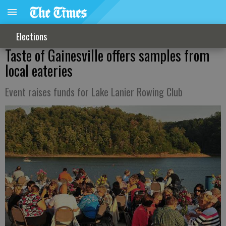
Elections
Taste of Gainesville offers samples from
local eateries
Event raises funds for Lake Lanier Rowing Club