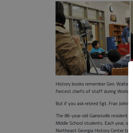
History books remember Gen. Walter B
fiercest chiefs of staff during World Wa
But if you ask retired Sgt. Fran Johns
The 86-year-old Gainesville resident 
Middle School students. Each year, si
Northeast Georgia History Center to p