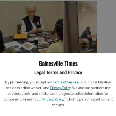
Gainesville Times
Legal Terms and Privacy
edell Smith as one of then-Gen. Dwight D. Eisenhower’s
r II.
By proceeding, you accept our
Terms of Service
(including arbitration
and class action waiver) and
Privacy Policy
. We and our partners use
on, Smith was nothing but a “pussy cat.”
cookies, pixels, and similar technologies to collect information for
purposes outlined in our
Privacy Policy
, including personalized content
shared this memory Tuesday as she spoke to Gainesville
and ads.
xth-grade teacher Haynes Kaufman partners with the
ut a face to history books by allowing students to