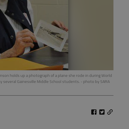
nson holds up a photograph of a plane she rode in during World
y several Gainesville Middle School students.
- photo by SARA