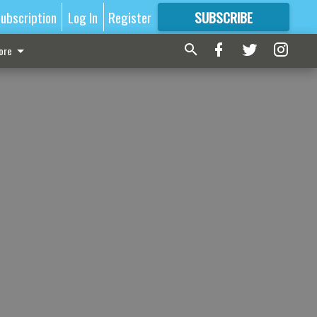
ubscription
Log In
Register
SUBSCRIBE
FOR
MORE
GREAT CONTENT
ore