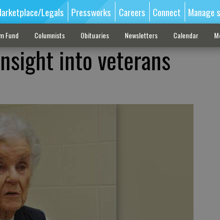
arketplace/Legals
Pressworks
Careers
Connect
Manage s
sm Fund
Columnists
Obituaries
Newsletters
Calendar
M
nsight into veterans