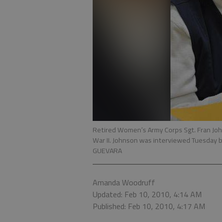
Retired Women’s Army Corps Sgt. Fran Joh
War II. Johnson was interviewed Tuesday b
GUEVARA
Amanda Woodruff
Updated: Feb 10, 2010, 4:14 AM
Published: Feb 10, 2010, 4:17 AM