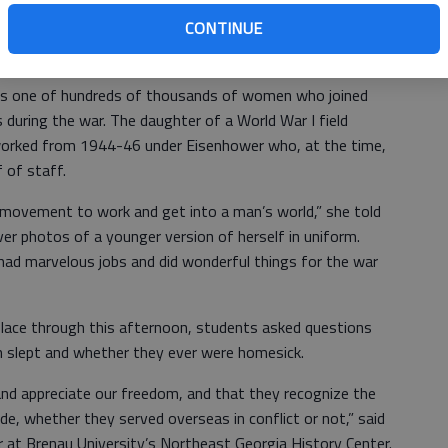
CONTINUE
was one of hundreds of thousands of women who joined
during the war. The daughter of a World War I field
worked from 1944-46 under Eisenhower who, at the time,
 of staff.
 movement to work and get into a man’s world,” she told
er photos of a younger version of herself in uniform.
ad marvelous jobs and did wonderful things for the war
 place through this afternoon, students asked questions
 slept and whether they ever were homesick.
r and appreciate our freedom, and that they recognize the
de, whether they served overseas in conflict or not,” said
or at Brenau University’s Northeast Georgia History Center.