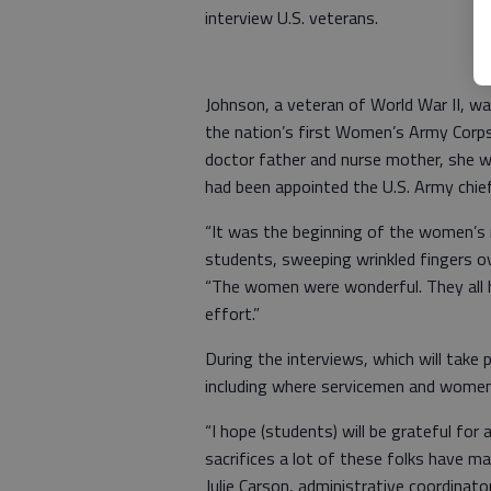
interview U.S. veterans.
Johnson, a veteran of World War II, 
the nation’s first Women’s Army Corps 
doctor father and nurse mother, she 
had been appointed the U.S. Army chief
“It was the beginning of the women’s
students, sweeping wrinkled fingers ov
“The women were wonderful. They all h
effort.”
During the interviews, which will take
including where servicemen and women
“I hope (students) will be grateful fo
sacrifices a lot of these folks have ma
Julie Carson, administrative coordinat