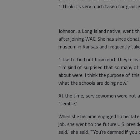
“I think it’s very much taken for grante
Johnson, a Long Island native, went th
after joining WAC. She has since dona
museum in Kansas and frequently takes
“I like to find out how much they’re le
“I’m kind of surprised that so many o
about were. I think the purpose of this
what the schools are doing now.”
At the time, servicewomen were not all
“terrible.”
When she became engaged to her late h
job, she went to the future U.S. presid
said,” she said. “‘You’re damned if you 