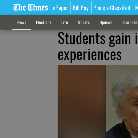
ePaper
Bill Pay
Place a Classifed
M
News
Elections
Life
Sports
Opinion
Journali
Students gain i
experiences