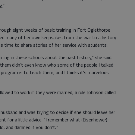
d.”
rough eight weeks of basic training in Fort Oglethorpe
ted many of her own keepsakes from the war to a history
 time to share stories of her service with students.
arning in these schools about the past history,” she said.
f them didn’t even know who some of the people I talked
 program is to teach them, and I thinks it’s marvelous
owed to work if they were married, a rule Johnson called
usband and was trying to decide if she should leave her
ent for a little advice. “I remember what (Eisenhower)
do, and damned if you don’t.’”