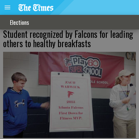
Elections
Student recognized by Falcons for leading
others to healthy breakfasts