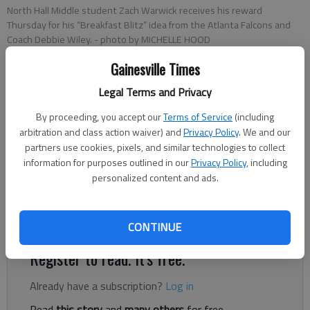
North Hall Middle student Zach Warwick receives his reward
Thursday for his “Breakfast Blitz” idea from the Atlanta Falcons and
Coach Debbie Wiley.
- photo by MICHELLE HOOD
Gainesville Times
Carly Sharec
Legal Terms and Privacy
Updated: Nov 25, 2013, 4:55 AM
Published: Nov 25, 2013, 4:58 AM
By proceeding, you accept our
Terms of Service
(including
arbitration and class action waiver) and
Privacy Policy
. We and our
partners use cookies, pixels, and similar technologies to collect
information for purposes outlined in our
Privacy Policy
, including
Baseball player Zach Warwick tries to be an athlete in all
personalized content and ads.
aspects of his life. But earlier this year, he realized he was
failing nutritionally. “I didn’t have much time in the morning, so I
would just eat something quick and unhealthy,” he said.
CONTINUE
Register to read. It's free.
Already have a subscription?
Log in
Read
this story
and
many others
for free.