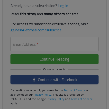
Already have a subscription?
Log in
Read
this story
and
many others
for free.
For access to subscriber-exclusive stories, visit
gainesvilletimes.com/subscribe
.
Email Address
*
Continue Reading
Continue with Facebook
By creating an account, you agree to the
Terms of Service
and
acknowledge our
Privacy Policy
. This site is protected by
reCAPTCHA and the Google
Privacy Policy
and
Terms of Service
apply.