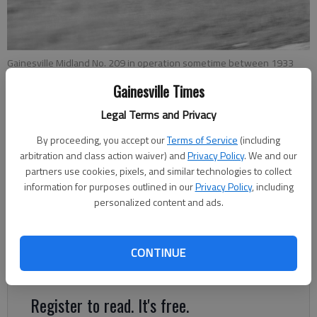
Gainesville Midland No. 209 in operation sometime between 1933
and 1939, according to the Northeast Georgia History Center, which
Gainesville Times
provided this photo to The Times.
Legal Terms and Privacy
Megan Reed
By proceeding, you accept our
Terms of Service
(including
Updated: Dec 28, 2018, 6:00 AM
arbitration and class action waiver) and
Privacy Policy
. We and our
partners use cookies, pixels, and similar technologies to collect
Published: Dec 28, 2018, 1:55 AM
information for purposes outlined in our
Privacy Policy
, including
personalized content and ads.
The engine on the corner of Jesse Jewell Parkway and West
Academy Street, which the city of Gainesville may be
CONTINUE
relocating, bears the name “Gainesville Midland.”
Register to read. It's free.