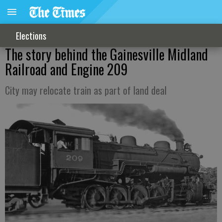
Elections
The story behind the Gainesville Midland
Railroad and Engine 209
City may relocate train as part of land deal