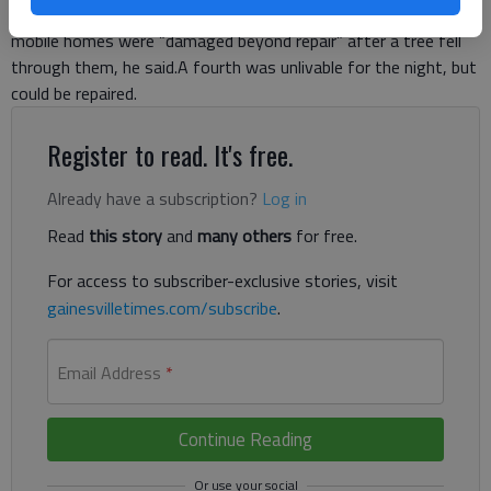
instance was on Homesteaders Drive in south Forsyth. Three
mobile homes were “damaged beyond repair” after a tree fell
through them, he said.A fourth was unlivable for the night, but
could be repaired.
Register to read. It's free.
Already have a subscription?
Log in
Read
this story
and
many others
for free.
For access to subscriber-exclusive stories, visit
gainesvilletimes.com/subscribe
.
Email Address
*
Continue Reading