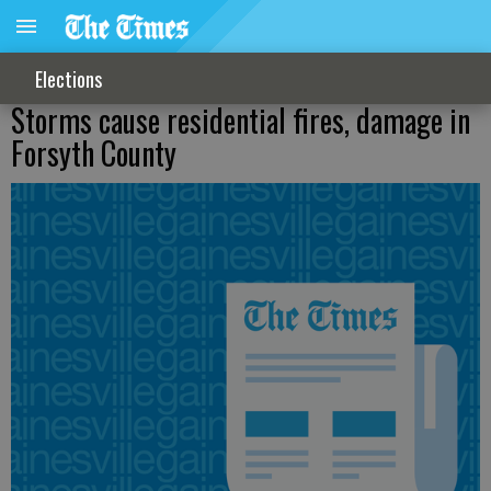
Elections
Storms cause residential fires, damage in
Forsyth County