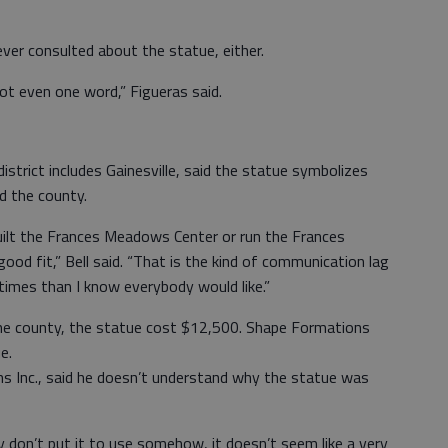
ver consulted about the statue, either.
ot even one word,” Figueras said.
strict includes Gainesville, said the statue symbolizes
d the county.
ilt the Frances Meadows Center or run the Frances
od fit,” Bell said. “That is the kind of communication lag
times than I know everybody would like.”
the county, the statue cost $12,500. Shape Formations
e.
ns Inc., said he doesn’t understand why the statue was
ey don’t put it to use somehow, it doesn’t seem like a very