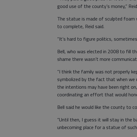
good use of the county’s money,” Reid 
The statue is made of sculpted foam w
to complete, Reid said.
“It’s hard to figure politics, sometimes,
Bell, who was elected in 2008 to fill t
shame there wasn’t more communicati
“I think the family was not properly ke
symbolized by the fact that when we un
the intentions may have been right on,
coordinating an effort that would ho
Bell said he would like the county to 
“Until then, I guess it will stay in the 
unbecoming place for a statue of suc