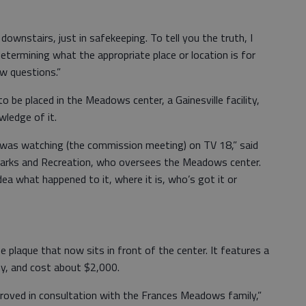
t’s downstairs, just in safekeeping. To tell you the truth, I
termining what the appropriate place or location is for
w questions.”
be placed in the Meadows center, a Gainesville facility,
wledge of it.
I was watching (the commission meeting) on TV 18,” said
e Parks and Recreation, who oversees the Meadows center.
dea what happened to it, where it is, who’s got it or
ze plaque that now sits in front of the center. It features a
y, and cost about $2,000.
proved in consultation with the Frances Meadows family,”