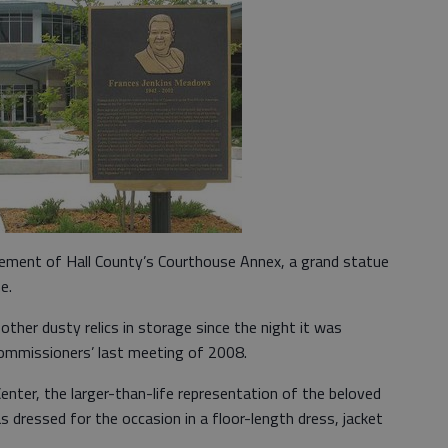
sement of Hall County’s Courthouse Annex, a grand statue
e.
her dusty relics in storage since the night it was
Commissioners’ last meeting of 2008.
nter, the larger-than-life representation of the beloved
dressed for the occasion in a floor-length dress, jacket