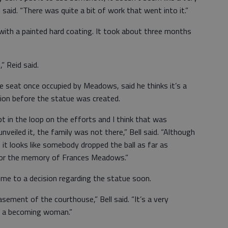
said. “There was quite a bit of work that went into it.”
ith a painted hard coating. It took about three months
” Reid said.
he seat once occupied by Meadows, said he thinks it’s a
on before the statue was created.
pt in the loop on the efforts and I think that was
veiled it, the family was not there,” Bell said. “Although
 it looks like somebody dropped the ball as far as
nor the memory of Frances Meadows.”
come to a decision regarding the statue soon.
basement of the courthouse,” Bell said. “It’s a very
h a becoming woman.”