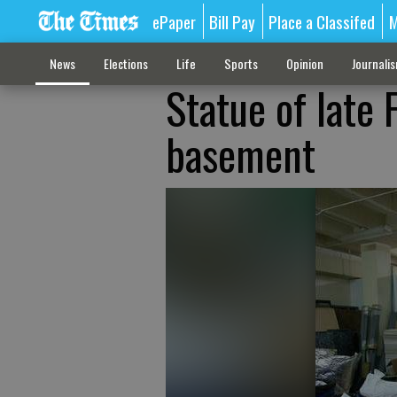
ePaper
Bill Pay
Place a Classifed
M
News
Elections
Life
Sports
Opinion
Journali
Statue of late 
basement