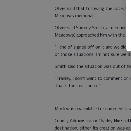
Oliver said that following the vote, t
Meadows memorial.
Oliver said Sammy Smith, a member of 
Meadows’, approached him with the ide
“I kind of signed off on it and we didn’t
of those situations. I’m not sure we 
Smith said the situation was out of hi
“Frankly, I don’t want to comment on it,
That’s the last I heard.”
Mack was unavailable for comment las
County Administrator Charley Nix said
destination, either. Its creation was