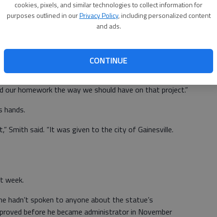
cookies, pixels, and similar technologies to collect information for
he commission didn’t do much with the production of the
purposes outlined in our
Privacy Policy
, including personalized content
and ads.
the Gainesville Board of Education and a close friend of
a and handled the production of the statue.
CONTINUE
 get involved in the details,” Oliver said. “It was just one
did our homework the way we should have on that project.”
s hands.
” Smith said. “It was given to the city of Gainesville.
t week.
 he hadn’t spoken to anyone about the statue’s
 approved before he became administrator in November