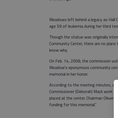
Meadows left behind a legacy as Hall 
age 59 of leukemia during her third te
Though the statue was originally inte
Community Center, there are no plans
know why.
On Feb. 14, 2008, the commission vot
Meadow’s eponymous community cente
memorial in her honor.
According to the meeting minutes, co
Commissioner (Deborah) Mack work wi
placed at the center. Chairman Oliver
funding for this memorial.”