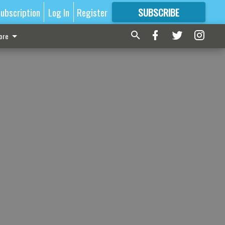
ubscription
Log In
Register
SUBSCRIBE
FOR
MORE
GREAT CONTENT
ore