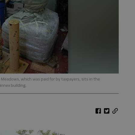
Meadows, which was paid for by taxpayers, sits in the
nnex building.