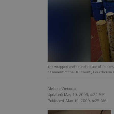
The wrapped and bound statue of Frances 
basement of the Hall County Courthouse A
Melissa Weinman
Updated: May 10, 2009, 4:21 AM
Published: May 10, 2009, 4:25 AM