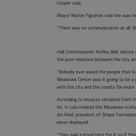
Cooper said.
Mayor Myrtle Figueras said she was ne
“There was no communication at all. N
Hall Commissioner Ashley Bell, whose di
the poor relations between the city an
“Nobody ever asked the people that bu
Meadows Center was it going to be a go
with the city and the county far more 
According to invoices obtained from 
Inc. in Lula created the Meadows statu
Jim Reid, president of Shape Formatio
never displayed.
“They paid a good price for it so if th