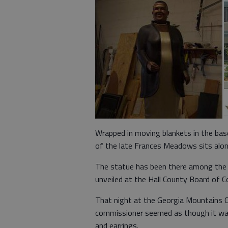
Wrapped in moving blankets in the ba
of the late Frances Meadows sits alon
The statue has been there among the ot
unveiled at the Hall County Board of 
That night at the Georgia Mountains Ce
commissioner seemed as though it was 
and earrings.