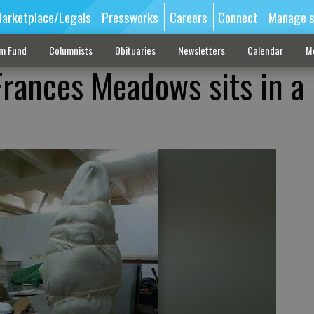
arketplace/Legals
Pressworks
Careers
Connect
Manage s
sm Fund
Columnists
Obituaries
Newsletters
Calendar
M
Frances Meadows sits in a