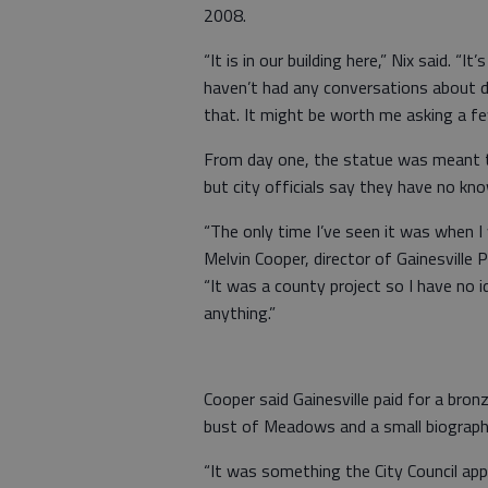
2008.
“It is in our building here,” Nix said. “I
haven’t had any conversations about de
that. It might be worth me asking a fe
From day one, the statue was meant to 
but city officials say they have no kno
“The only time I’ve seen it was when 
Melvin Cooper, director of Gainesvill
“It was a county project so I have no i
anything.”
Cooper said Gainesville paid for a bron
bust of Meadows and a small biograph
“It was something the City Council ap