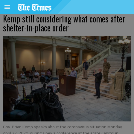
Kemp still considering what comes after
shelter-in-place order
Gov. Brian Kemp speaks about the coronavirus situation Monday,
April 27, 2020, during a news conference at the state Capitol in