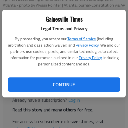
Atlanta
- photo by Alyssa Pointer | Atlanta Journal-Constitution via AP
Gainesville Times
Associated Press
Legal Terms and Privacy
Published: Apr 28, 2020, 1:24 AM
By proceeding, you accept our
Terms of Service
(including
arbitration and class action waiver) and
Privacy Policy
. We and our
partners use cookies, pixels, and similar technologies to collect
ATLANTA — Gov. Brian Kemp says he's still deciding what
information for purposes outlined in our
Privacy Policy
, including
comes next after the state's shelter-in-place order expires
personalized content and ads.
after Thursday, even as he's loosened it to allow a number of
businesses to reopen.
CONTINUE
Register to read. It's free.
Already have a subscription?
Log in
Read
this story
and
many others
for free.
For access to subscriber-exclusive stories, visit