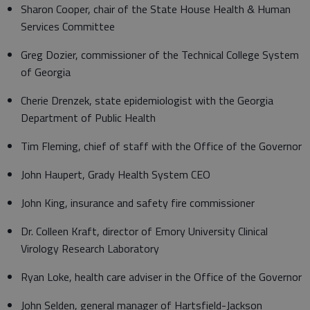
Sharon Cooper, chair of the State House Health & Human
Services Committee
Greg Dozier, commissioner of the Technical College System
of Georgia
Cherie Drenzek, state epidemiologist with the Georgia
Department of Public Health
Tim Fleming, chief of staff with the Office of the Governor
John Haupert, Grady Health System CEO
John King, insurance and safety fire commissioner
Dr. Colleen Kraft, director of Emory University Clinical
Virology Research Laboratory
Ryan Loke, health care adviser in the Office of the Governor
John Selden, general manager of Hartsfield-Jackson