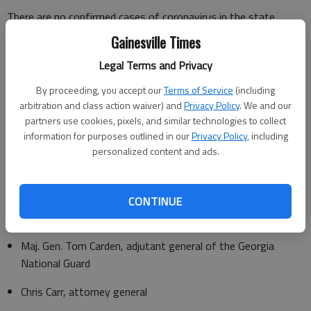
There are no confirmed cases of coronavirus in the state,
Georgia Department of Public Health Commissioner Kathleen
Gainesville Times
Toomey said in a statement included in the news release.
Legal Terms and Privacy
"We are taking action now — ahead of any confirmed cases
By proceeding, you accept our
Terms of Service
(including
— to make sure that we are ready for any scenario," she said.
arbitration and class action waiver) and
Privacy Policy
. We and our
partners use cookies, pixels, and similar technologies to collect
Members of the task force include the following:
information for purposes outlined in our
Privacy Policy
, including
personalized content and ads.
Felipe den Brok, director of the City of Atlanta’s Office of
Emergency Preparedness
Homer Bryson, director of Georgia Emergency Management
CONTINUE
& Homeland Security Agency
Maj. Gen. Tom Carden, adjutant general of the Georgia
National Guard
Chris Carr, attorney general