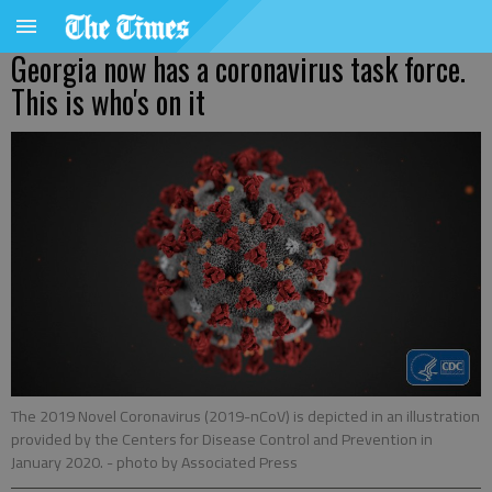
Georgia now has a coronavirus task force.
This is who's on it
The 2019 Novel Coronavirus (2019-nCoV) is depicted in an illustration
provided by the Centers for Disease Control and Prevention in
January 2020.
- photo by Associated Press