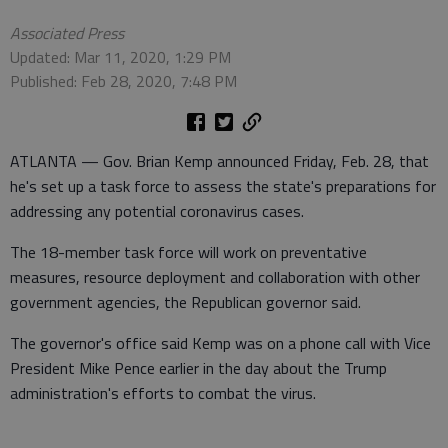
Associated Press
Updated: Mar 11, 2020, 1:29 PM
Published: Feb 28, 2020, 7:48 PM
ATLANTA — Gov. Brian Kemp announced Friday, Feb. 28, that
he's set up a task force to assess the state's preparations for
addressing any potential coronavirus cases.
The 18-member task force will work on preventative
measures, resource deployment and collaboration with other
government agencies, the Republican governor said.
The governor's office said Kemp was on a phone call with Vice
President Mike Pence earlier in the day about the Trump
administration's efforts to combat the virus.