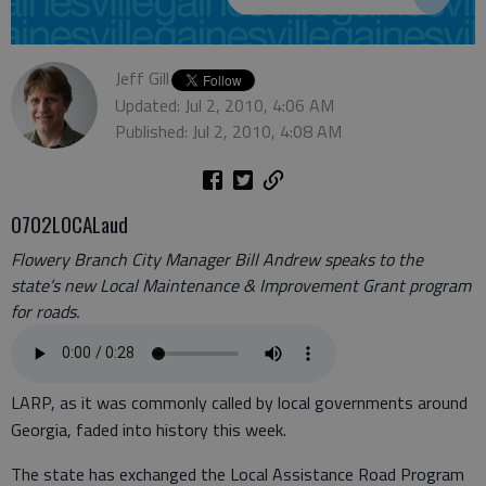
Jeff Gill
Updated: Jul 2, 2010, 4:06 AM
Published: Jul 2, 2010, 4:08 AM
0702LOCALaud
Flowery Branch City Manager Bill Andrew speaks to the
state’s new Local Maintenance & Improvement Grant program
for roads.
LARP, as it was commonly called by local governments around
Georgia, faded into history this week.
The state has exchanged the Local Assistance Road Program