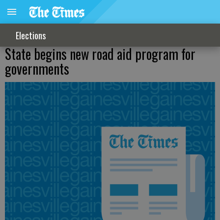
Elections
State begins new road aid program for
governments