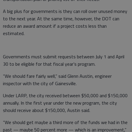
A big plus for governments is they can roll over unused money
to the next year. At the same time, however, the DOT can
reduce an award amount if a project costs less than
estimated.
Governments must submit requests between July 1 and April
30 to be eligible for that fiscal year’s program.
“We should fare fairly well,” said Glenn Austin, engineer
inspector with the city of Gainesville.
Under LARP, the city received between $50,000 and $150,000
annually. In the first year under the new program, the city
should receive about $150,000, Austin said.
“We should get maybe a third more of the funds we had in the
past — maybe 50 percent more — which is an improvement,”