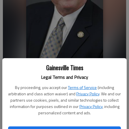
Gainesville Times
Hawkins
Legal Terms and Privacy
Norm Cannada
By proceeding, you accept our
Terms of Service
(including
Updated: May 6, 2017, 4:30 AM
arbitration and class action waiver) and
Privacy Policy
. We and our
Published: May 5, 2017, 10:11 PM
partners use cookies, pixels, and similar technologies to collect
information for purposes outlined in our
Privacy Policy
, including
personalized content and ads.
Students on the University of North Georgia Gainesville
campus expressed support Friday for the bill signed this week