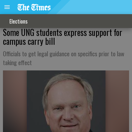
Elections
Some UNG students express support for
campus carry bill
Officials to get legal guidance on specifics prior to law
taking effect