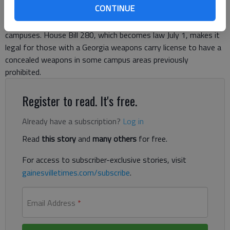
CONTINUE
by Gov. Nathan Deal allowing permitted, concealed carry of
weapons in some areas of public college and university
campuses. House Bill 280, which becomes law July 1, makes it
legal for those with a Georgia weapons carry license to have a
concealed weapons in some campus areas previously
prohibited.
Register to read. It's free.
Already have a subscription?
Log in
Read
this story
and
many others
for free.
For access to subscriber-exclusive stories, visit
gainesvilletimes.com/subscribe
.
Email Address
*