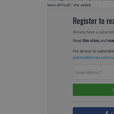
been difficult,” she added.
Register to rea
Already have a subscrip
Read
this story
and
man
For access to subscriber
gainesvilletimes.com/su
Email Address
*
C