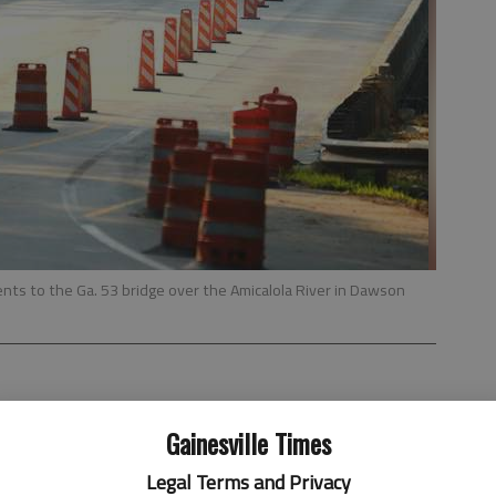
ts to the Ga. 53 bridge over the Amicalola River in Dawson
 4:07 AM
Gainesville Times
, 3:25 AM
Legal Terms and Privacy
l years away, the Georgia Department of Transportation is