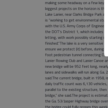
making some headway on a few key proj
biggest projects on the horizon is the
Lake Lanier, near Clarks Bridge Park 
is “working to get environmental stud
with the U.S. Army Corps of Engineers
the DOT’s District 1, which includes H
letting, with work possibly starting in
finished.“The lake is a very sensitive a
ensure we protect (it) before, during a
foot pedestrian tunnel connecting Cla
Lanier Rowing Club and Lanier Canoe a
new bridge will be 952 feet long, nearl
lanes and sidewalks will run along Ga. 
said.The current bridge, built in 1958,
daily traffic count was 6,130 vehicles,
parallel to the existing structure, the
bridge,” she said.The project is estim
the Ga. 53/Jasper Highway bridge over
the bridge could fully reopen this wee