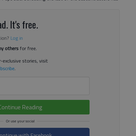
d. It's free.
tion?
Log in
y others
for free.
-exclusive stories, visit
bscribe
.
Continue Reading
ontinue with Facebook