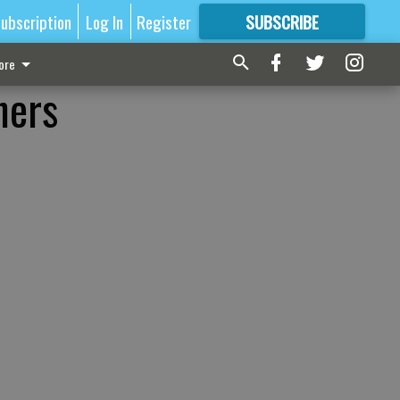
ubscription
Log In
Register
SUBSCRIBE
FOR
MORE
GREAT CONTENT
ore
hers