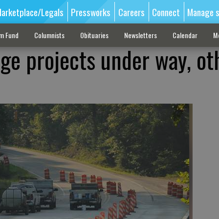
arketplace/Legals
Pressworks
Careers
Connect
Manage s
sm Fund
Columnists
Obituaries
Newsletters
Calendar
M
ge projects under way, ot