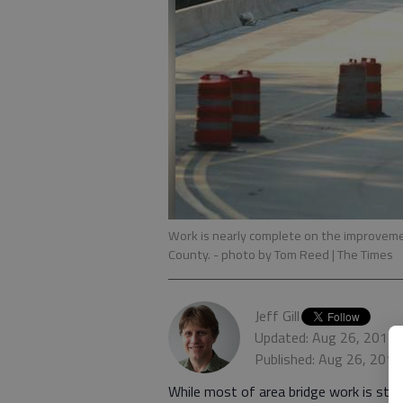
Work is nearly complete on the improvemen
County.
- photo by Tom Reed | The Times
Jeff Gill
Updated: Aug 26, 2012,
Published: Aug 26, 2012
While most of area bridge work is stil