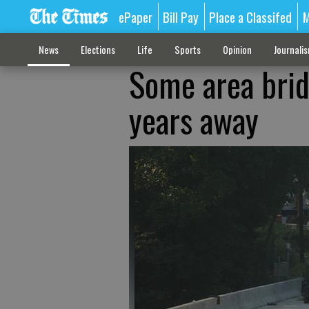
ePaper
Bill Pay
Place a Classifed
M
News
Elections
Life
Sports
Opinion
Journali
Some area brid
years away