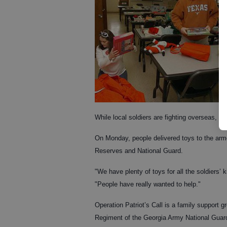
While local soldiers are fighting overseas, 
On Monday, people delivered toys to the armo
Reserves and National Guard.
"We have plenty of toys for all the soldiers’ 
"People have really wanted to help."
Operation Patriot’s Call is a family support g
Regiment of the Georgia Army National Guard’