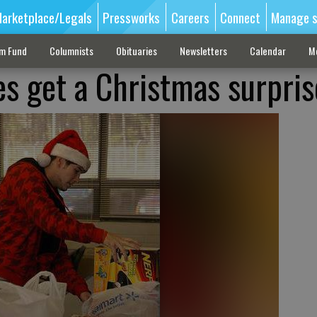
arketplace/Legals
Pressworks
Careers
Connect
Manage s
sm Fund
Columnists
Obituaries
Newsletters
Calendar
M
es get a Christmas surpris