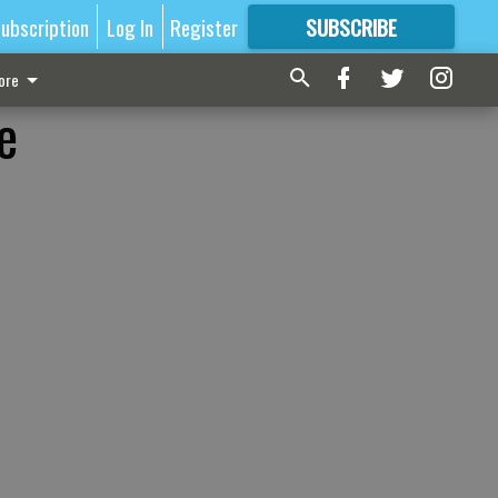
ubscription
Log In
Register
SUBSCRIBE
FOR
MORE
GREAT CONTENT
ore
e