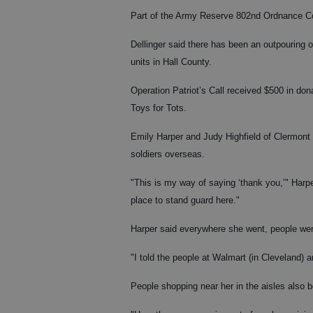
Part of the Army Reserve 802nd Ordnance Com
Dellinger said there has been an outpouring
units in Hall County.
Operation Patriot’s Call received $500 in dona
Toys for Tots.
Emily Harper and Judy Highfield of Clermont o
soldiers overseas.
"This is my way of saying ‘thank you,’" Harpe
place to stand guard here."
Harper said everywhere she went, people were
"I told the people at Walmart (in Cleveland) 
People shopping near her in the aisles also b