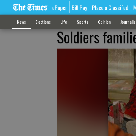
ePaper
Bill Pay
Place a Classifed
M
News
Elections
Life
Sports
Opinion
Journali
Soldiers famili