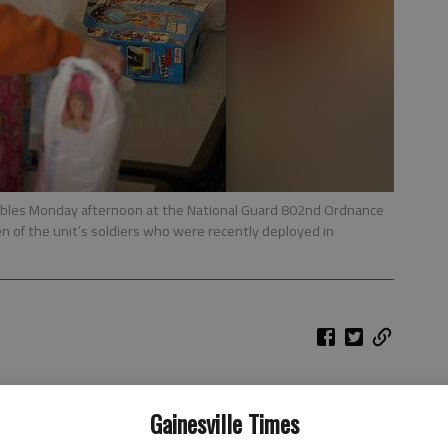
ables Monday afternoon at the National Guard 802nd Ordnance
en of the unit’s soldiers who were recently deployed in
Gainesville Times