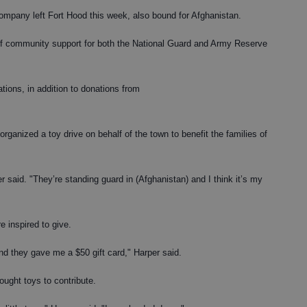
pany left Fort Hood this week, also bound for Afghanistan.
 of community support for both the National Guard and Army Reserve
tions, in addition to donations from
rganized a toy drive on behalf of the town to benefit the families of
r said. "They’re standing guard in (Afghanistan) and I think it’s my
 inspired to give.
and they gave me a $50 gift card," Harper said.
ought toys to contribute.