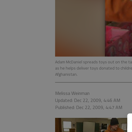
Adam McDaniel spreads toys out on the t
as he helps deliver toys donated to childr
Afghanistan.
Melissa Weinman
Updated: Dec 22, 2009, 4:46 AM
Published: Dec 22, 2009, 4:47 AM