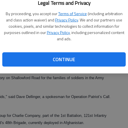
Legal Terms and Privacy
By proceeding, you accept our
Terms of Service
(including arbitration
and class action waiver) and
Privacy Policy
. We and our partners use
cookies, pixels, and similar technologies to collect information for
purposes outlined in our
Privacy Policy
, including personalized content
and ads.
CONTINUE
the community is making sure their families have a merry Christmas.
ry on Shallowford Road for the families of soldiers in the Army
kids," said Dave Dellinger, a spokesman for Operation Patriot’s Call.
roup for Charlie Company, part of the 1st Battalion, 121st Infantry
s 48th Brigade, currently deployed in Afghanistan.