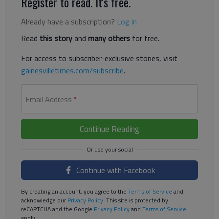
Register to read. It's free.
Already have a subscription?
Log in
Read
this story
and
many others
for free.
For access to subscriber-exclusive stories, visit
gainesvilletimes.com/subscribe
.
Email Address
*
Continue Reading
Continue with Facebook
By creating an account, you agree to the
Terms of Service
and
acknowledge our
Privacy Policy
. This site is protected by
reCAPTCHA and the Google
Privacy Policy
and
Terms of Service
apply.