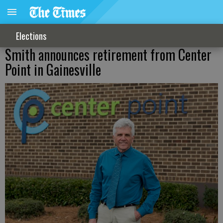
Elections
Smith announces retirement from Center
Point in Gainesville