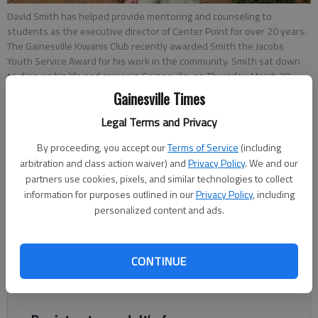
David Smith has helped provide mentoring and counseling to
students as the executive director of Center Point for over 20 years.
The Gainesville Kiwanis Club recently awarded Smith the Jacobs
Youth Service Award for his work in the community. Smith sat down
to discuss his life and career in Gainesville, on Thursday, March 29,
2018.
- photo by David Barnes
Gainesville Times
Legal Terms and Privacy
Joshua Silavent
By proceeding, you accept our
Terms of Service
(including
Published: Jan 11, 2019, 6:51 PM
arbitration and class action waiver) and
Privacy Policy
. We and our
partners use cookies, pixels, and similar technologies to collect
information for purposes outlined in our
Privacy Policy
, including
personalized content and ads.
David Smith has announced his pending retirement from Center
Point after leading the Gainesville nonprofit that provides
CONTINUE
counseling and education to local youth and their families for
35 years.