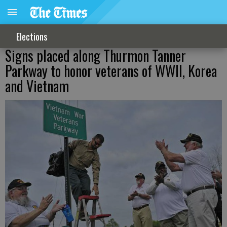
Elections
Signs placed along Thurmon Tanner
Parkway to honor veterans of WWII, Korea
and Vietnam