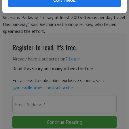
Road to Plainview Road, Korean War Veterans Parkway; and
Plainview Road to H.F. Reed Industrial Parkway, Vietnam War
Veterans Parkway. “I’d say at least 200 veterans per day travel
this parkway,” said Vietnam vet Johnny Hulsey, who helped
spearhead the effort.
Register to read. It's free.
Already have a subscription?
Log in
Read
this story
and
many others
for free.
For access to subscriber-exclusive stories, visit
gainesvilletimes.com/subscribe
.
Email Address
*
Continue Reading