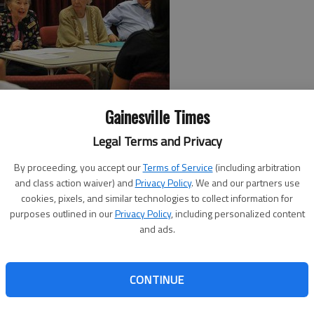
Gainesville Times
in a textbook, but it’s quite another to hear firsthand
Legal Terms and Privacy
t.
By proceeding, you accept our
Terms of Service
(including arbitration
all County high school students got as participants in the
and class action waiver) and
Privacy Policy
. We and our partners use
cookies, pixels, and similar technologies to collect information for
or Achievers. The event, which was held at Lanier Village
purposes outlined in our
Privacy Policy
, including personalized content
 to learn about careers of interest from residents of the
and ads.
in the given field.
sident Will Jackson and (his family). One day, he was just
CONTINUE
so many intelligent people who live here, who have so much
ide) community that we could help,” said Caroline Van de