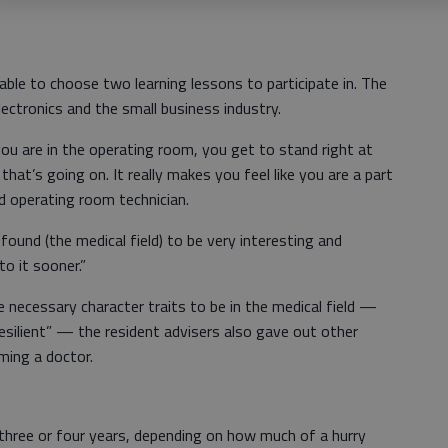
able to choose two learning lessons to participate in. The
ectronics and the small business industry.
ou are in the operating room, you get to stand right at
hat’s going on. It really makes you feel like you are a part
ed operating room technician.
 found (the medical field) to be very interesting and
to it sooner.”
e necessary character traits to be in the medical field —
 resilient” — the resident advisers also gave out other
ming a doctor.
three or four years, depending on how much of a hurry