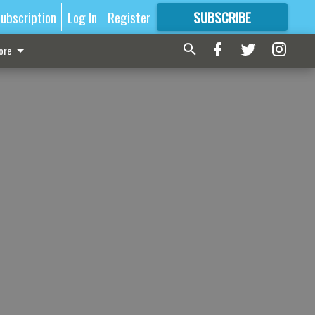
ubscription
Log In
Register
SUBSCRIBE
FOR
MORE
GREAT CONTENT
ore