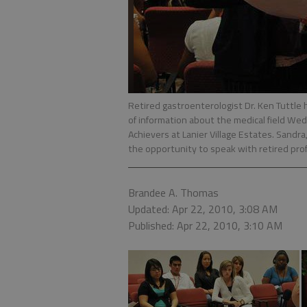
Retired gastroenterologist Dr. Ken Tuttle h
of information about the medical field Wed
Achievers at Lanier Village Estates. Sandra
the opportunity to speak with retired profe
Brandee A. Thomas
Updated: Apr 22, 2010, 3:08 AM
Published: Apr 22, 2010, 3:10 AM