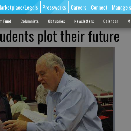
arketplace/Legals
Pressworks
Careers
Connect
Manage s
sm Fund
Columnists
Obituaries
Newsletters
Calendar
M
udents plot their future