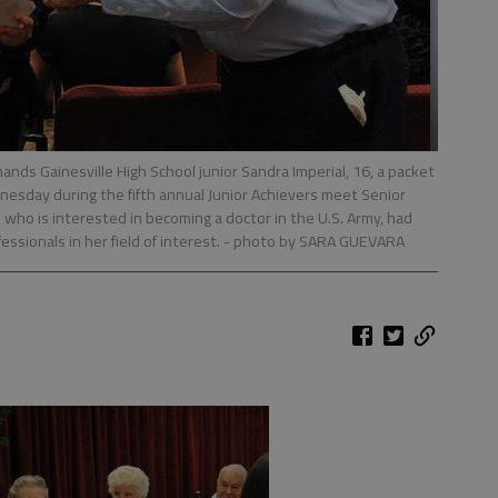
ands Gainesville High School junior Sandra Imperial, 16, a packet
nesday during the fifth annual Junior Achievers meet Senior
, who is interested in becoming a doctor in the U.S. Army, had
ssionals in her field of interest.
- photo by SARA GUEVARA