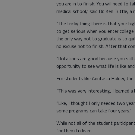
you are in to finish. You will need to 
medical school,” said Dr. Ken Tuttle, a 
“The tricky thing there is that your 
to get serious when you enter college 
the only way not to graduate is to quit
no excuse not to finish. After that co
“Rotations are good because you still
opportunity to see what life is like and
For students like Anntasia Holder, the
“This was very interesting, I learned a l
“Like, I thought I only needed two year
some programs can take four years.”
While not all of the student participa
for them to learn.