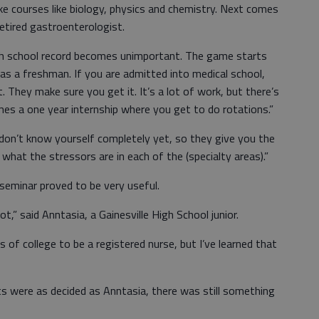
take courses like biology, physics and chemistry. Next comes
retired gastroenterologist.
high school record becomes unimportant. The game starts
as a freshman. If you are admitted into medical school,
. They make sure you get it. It’s a lot of work, but there’s
mes a one year internship where you get to do rotations.”
 don’t know yourself completely yet, so they give you the
 what the stressors are in each of the (specialty areas).”
 seminar proved to be very useful.
ot,” said Anntasia, a Gainesville High School junior.
s of college to be a registered nurse, but I’ve learned that
nts were as decided as Anntasia, there was still something