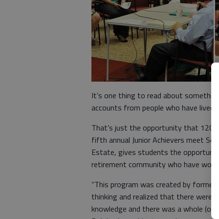
It’s one thing to read about something 
accounts from people who have lived i
That’s just the opportunity that 120 H
fifth annual Junior Achievers meet Seni
Estate, gives students the opportunity
retirement community who have worked 
“This program was created by former re
thinking and realized that there were 
knowledge and there was a whole (outs