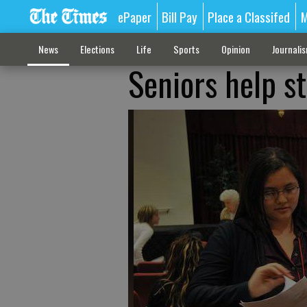
ePaper
Bill Pay
Place a Classifed
M
News
Elections
Life
Sports
Opinion
Journali
Seniors help st