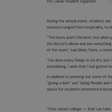
Pol, Lanier resident organizer.
During the annual event, students are 
sessions ranged from hospitality, to el
“The hours aren’t the best, but when y
the doctor’s elbow and see everything t
of the team,” said Binky Farris, a retir
“I’ve done many things in my life, but I
stimulating. I wish that I had gotten in
In addition to pointing out some of th
“giving a darn” and “being flexible and
advice for students interested in beco
“First comes college — that can take 