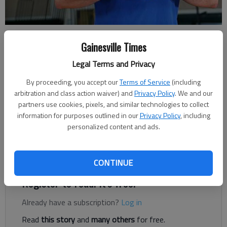
Lex Parker
- photo by Erin O. Smith
Gainesville Times
Legal Terms and Privacy
Updated: May 16, 2017, 5:00 AM
Published: May 15, 2017, 7:04 PM
By proceeding, you accept our
Terms of Service
(including
arbitration and class action waiver) and
Privacy Policy
. We and our
partners use cookies, pixels, and similar technologies to collect
information for purposes outlined in our
Privacy Policy
, including
Lex Parker was the new kid in his junior year at Lanier Christian
personalized content and ads.
Academy. Parker said transferring to a smaller school from
North Hall High School was his biggest obstacle thus far. “I
wanted a better opportunity to play basketball.
CONTINUE
Register to read. It's free.
Already have a subscription?
Log in
Read
this story
and
many others
for free.