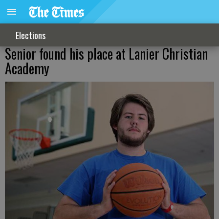
Elections
Senior found his place at Lanier Christian
Academy