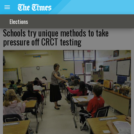
Elections
Schools try unique methods to take
pressure off CRCT testing