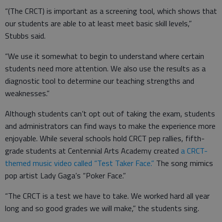
“(The CRCT) is important as a screening tool, which shows that
our students are able to at least meet basic skill levels,”
Stubbs said.
“We use it somewhat to begin to understand where certain
students need more attention. We also use the results as a
diagnostic tool to determine our teaching strengths and
weaknesses.”
Although students can’t opt out of taking the exam, students
and administrators can find ways to make the experience more
enjoyable. While several schools hold CRCT pep rallies, fifth-
grade students at Centennial Arts Academy created
a CRCT-
themed music video called “Test Taker Face.”
The song mimics
pop artist Lady Gaga’s “Poker Face.”
“The CRCT is a test we have to take. We worked hard all year
long and so good grades we will make,” the students sing.