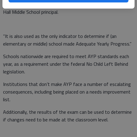
test very important to our school,” said Paula Stubbs, South
Hall Middle School principal.
“It is also used as the only indicator to determine if (an
elementary or middle) school made Adequate Yearly Progress.”
Schools nationwide are required to meet AYP standards each
year, as a requirement under the federal No Child Left Behind
legislation.
Institutions that don’t make AYP face a number of escalating
consequences, including being placed on a needs improvement
list.
Additionally, the results of the exam can be used to determine
if changes need to be made at the classroom level.