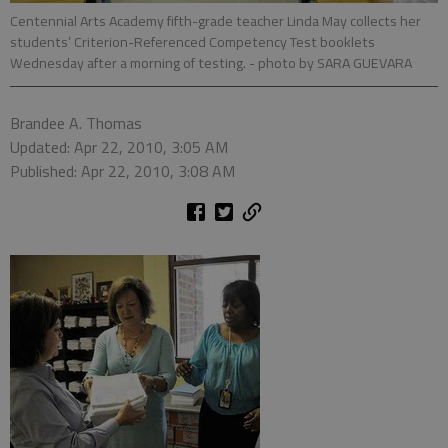
Centennial Arts Academy fifth-grade teacher Linda May collects her
students’ Criterion-Referenced Competency Test booklets
Wednesday after a morning of testing.
- photo by SARA GUEVARA
Brandee A. Thomas
Updated: Apr 22, 2010, 3:05 AM
Published: Apr 22, 2010, 3:08 AM