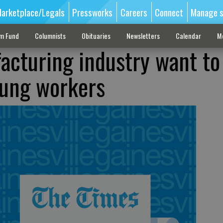
arketplace/Legals
Pressworks
Careers
Connect
Manage s
sm Fund
Columnists
Obituaries
Newsletters
Calendar
M
acturing industry want to
oung workers