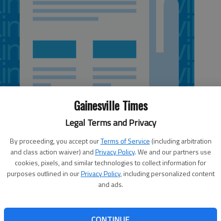
Gainesville Times
Legal Terms and Privacy
By proceeding, you accept our
Terms of Service
(including arbitration
and class action waiver) and
Privacy Policy
. We and our partners use
 6:58 PM
cookies, pixels, and similar technologies to collect information for
, 6:59 PM
purposes outlined in our
Privacy Policy
, including personalized content
 and school officials gathered Wednesday at Lanier
and ads.
rum to address how skilled, educated and motivated
d funneled into burgeoning career paths. “It’s a real shame
e lost years” trying to figure out what to do with their
CONTINUE