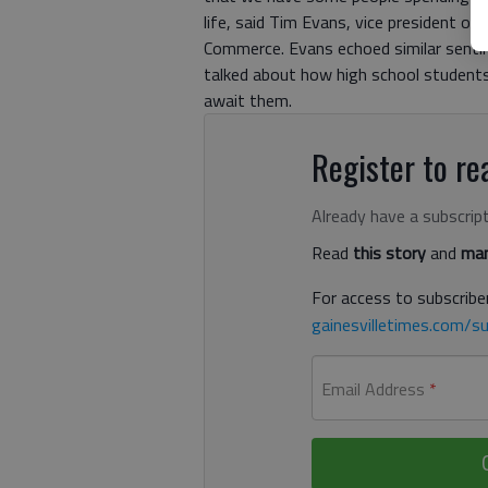
life, said Tim Evans, vice president o
Commerce. Evans echoed similar sent
talked about how high school students 
await them.
Register to rea
Already have a subscrip
Read
this story
and
man
For access to subscriber
gainesvilletimes.com/su
Email Address
*