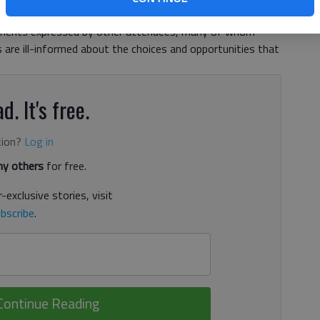
f economic development at the Greater Hall Chamber of
iments expressed by other attendees, many of whom
are ill-informed about the choices and opportunities that
d. It's free.
tion?
Log in
y others
for free.
-exclusive stories, visit
bscribe
.
Continue Reading