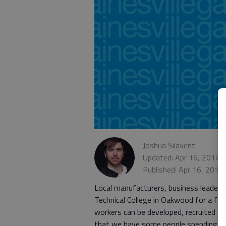
Joshua Silavent
Updated: Apr 16, 2014,
Published: Apr 16, 2014
Local manufacturers, business leaders
Technical College in Oakwood for a fo
workers can be developed, recruited an
that we have some people spending som