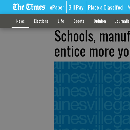
ePaper
Bill Pay
Place a Classifed
M
News
Elections
Life
Sports
Opinion
Journali
Schools, manuf
entice more y