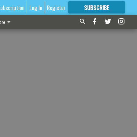
ubscription
Log In
Register
SUBSCRIBE
FOR
MORE
GREAT CONTENT
ore