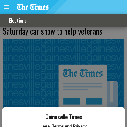
Elections
Saturday car show to help veterans
Gainesville Times
Legal Terms and Privacy