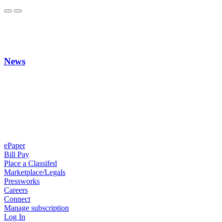
News
ePaper
Bill Pay
Place a Classifed
Marketplace/Legals
Pressworks
Careers
Connect
Manage subscription
Log In