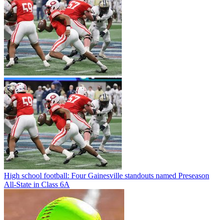
High school football: Four Gainesville standouts named Preseason
All-State in Class 6A