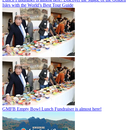
Isles with the World’s Best Tour Guide
GMFB Empty Bowl Lunch Fundraiser is almost here!