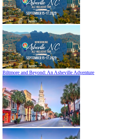
Biltmore and Beyond: An Asheville Adventure