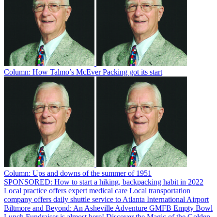
Column: How Talmo’s McEver Packing got its start
Column: Ups and downs of the summer of 1951
SPONSORED: How to start a hiking, backpacking habit in 2022
Local practice offers expert medical care
Local transportation
company offers daily shuttle service to Atlanta International Airport
Biltmore and Beyond: An Asheville Adventure
GMFB Empty Bowl
Lunch Fundraiser is almost here!
Discover the Magic of the Golden