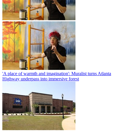
'A place of warmth and imagination': Muralist turns Atlanta
Highway underpass into immersive forest