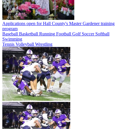
Applications open for Hall County's Master Gardener training
program
Baseball
Basketball
Running
Football
Golf
Soccer
Softball
Swimming
Tennis
Volleyball
Wrestling