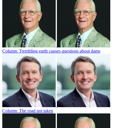
Column: Trembling earth causes questions about dams
Column: The road not taken