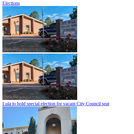
Elections
Lula to hold special election for vacant City Council seat