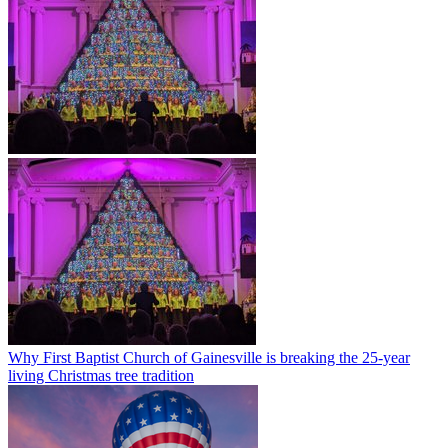
Why First Baptist Church of Gainesville is breaking the 25-year
living Christmas tree tradition