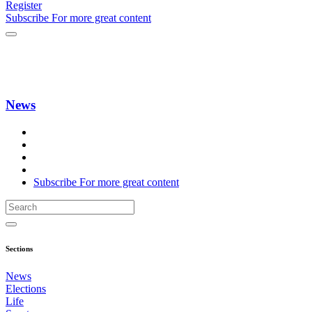
Register
Subscribe
For
more
great content
News
Subscribe
For
more
great content
Sections
News
Elections
Life