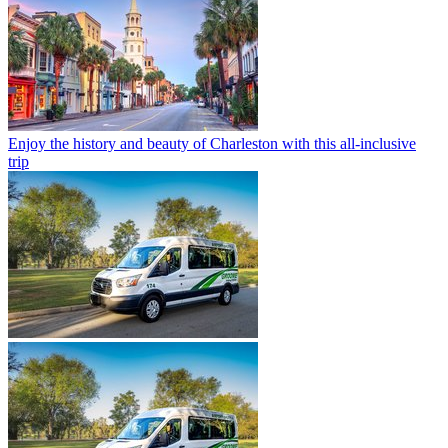
Enjoy the history and beauty of Charleston with this all-inclusive
trip