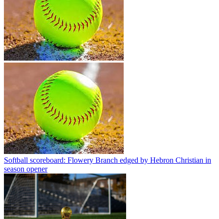
Softball scoreboard: Flowery Branch edged by Hebron Christian in
season opener