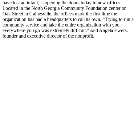
have lost an infant, is opening the doors today to new offices.
Located in the North Georgia Community Foundation center on
Oak Street in Gainesville, the offices mark the first time the
organization has had a headquarters to call its own. “Trying to run a
community service and take the entire organization with you
everywhere you go was extremely difficult,” said Angela Ewers,
founder and executive director of the nonprofit.