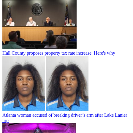
Hall County proposes property tax rate increase. Here's why
Atlanta woman accused of breaking driver’s arm after Lake Lanier
trip