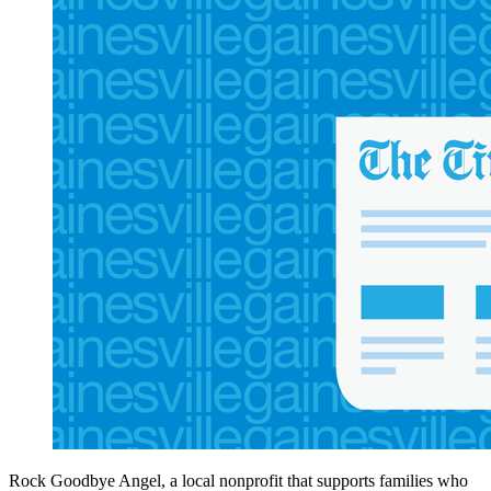
Rock Goodbye Angel, a local nonprofit that supports families who