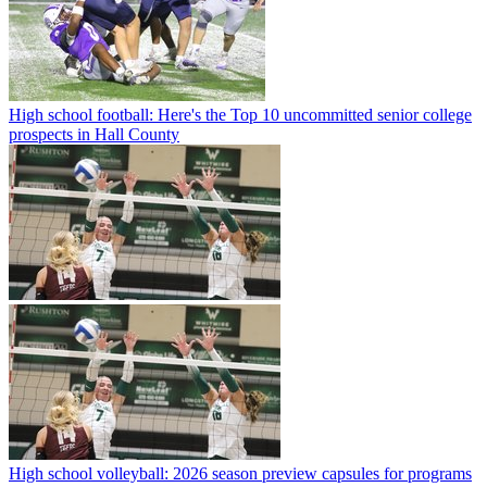
High school football: Here's the Top 10 uncommitted senior college
prospects in Hall County
High school volleyball: 2026 season preview capsules for programs