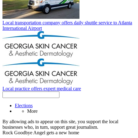
Local transportation company offers daily shuttle service to Atlanta
International Airport
Local practice offers expert medical care
Elections
More
By allowing ads to appear on this site, you support the local
businesses who, in turn, support great journalism.
Rock Goodbye Angel gets a new home