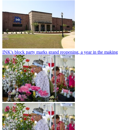
INK's block party marks grand reopening, a year in the making