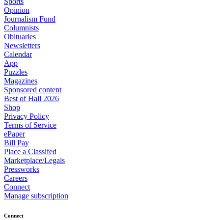
Sports
Opinion
Journalism Fund
Columnists
Obituaries
Newsletters
Calendar
App
Puzzles
Magazines
Sponsored content
Best of Hall 2026
Shop
Privacy Policy
Terms of Service
ePaper
Bill Pay
Place a Classifed
Marketplace/Legals
Pressworks
Careers
Connect
Manage subscription
Connect