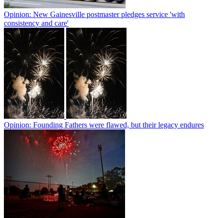
Opinion: New Gainesville postmaster pledges service 'with
consistency and care'
Opinion: Founding Fathers were flawed, but their legacy endures