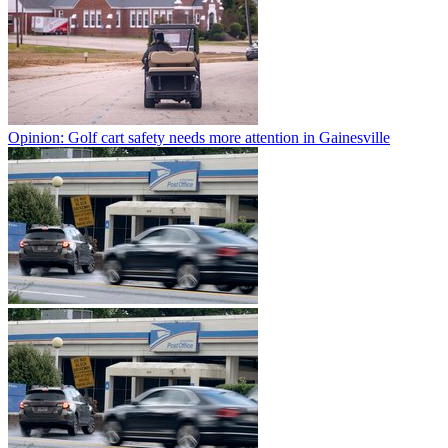
Opinion: Golf cart safety needs more attention in Gainesville