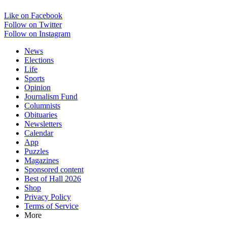
Like on Facebook
Follow on Twitter
Follow on Instagram
News
Elections
Life
Sports
Opinion
Journalism Fund
Columnists
Obituaries
Newsletters
Calendar
App
Puzzles
Magazines
Sponsored content
Best of Hall 2026
Shop
Privacy Policy
Terms of Service
More