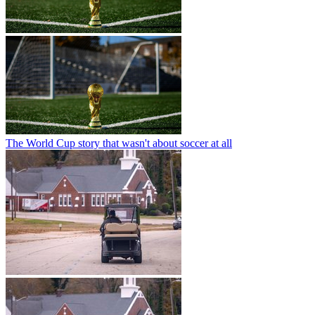
The World Cup story that wasn't about soccer at all