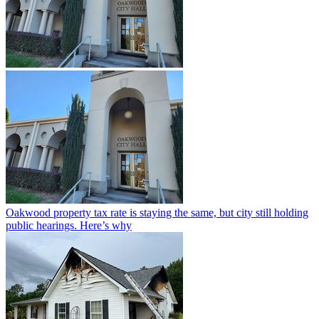
Oakwood property tax rate is staying the same, but city still holding
public hearings. Here’s why