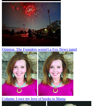
Opinion: The Founders weren't a Fox News panel
Column: I owe my love of books to Mama