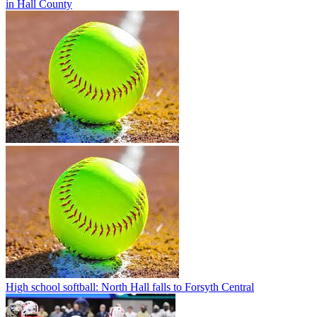
in Hall County
High school softball: North Hall falls to Forsyth Central