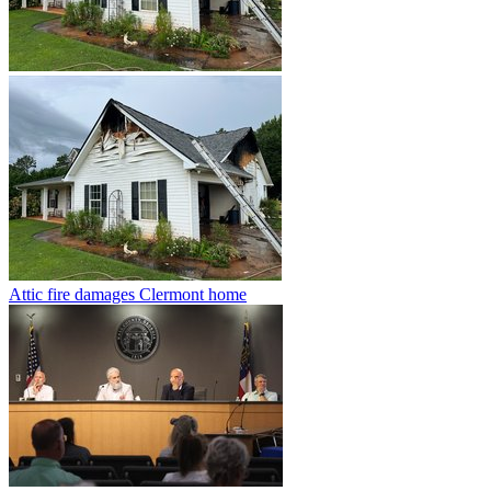
Attic fire damages Clermont home