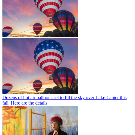
Dozens of hot air balloons set to fill the sky over Lake Lanier this
fall. Here are the details