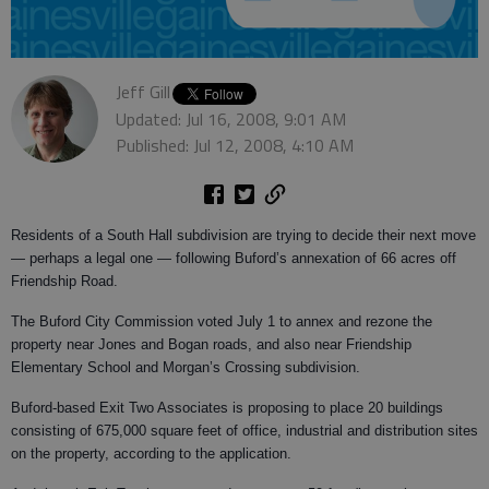
Jeff Gill
Updated: Jul 16, 2008, 9:01 AM
Published: Jul 12, 2008, 4:10 AM
Residents of a South Hall subdivision are trying to decide their next move
— perhaps a legal one — following Buford’s annexation of 66 acres off
Friendship Road.
The Buford City Commission voted July 1 to annex and rezone the
property near Jones and Bogan roads, and also near Friendship
Elementary School and Morgan’s Crossing subdivision.
Buford-based Exit Two Associates is proposing to place 20 buildings
consisting of 675,000 square feet of office, industrial and distribution sites
on the property, according to the application.