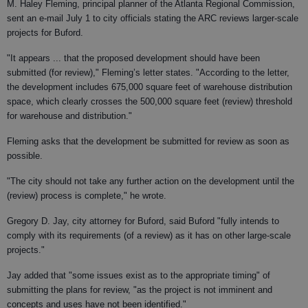
M. Haley Fleming, principal planner of the Atlanta Regional Commission,
sent an e-mail July 1 to city officials stating the ARC reviews larger-scale
projects for Buford.
"It appears ... that the proposed development should have been
submitted (for review)," Fleming’s letter states. "According to the letter,
the development includes 675,000 square feet of warehouse distribution
space, which clearly crosses the 500,000 square feet (review) threshold
for warehouse and distribution."
Fleming asks that the development be submitted for review as soon as
possible.
"The city should not take any further action on the development until the
(review) process is complete," he wrote.
Gregory D. Jay, city attorney for Buford, said Buford "fully intends to
comply with its requirements (of a review) as it has on other large-scale
projects."
Jay added that "some issues exist as to the appropriate timing" of
submitting the plans for review, "as the project is not imminent and
concepts and uses have not been identified."