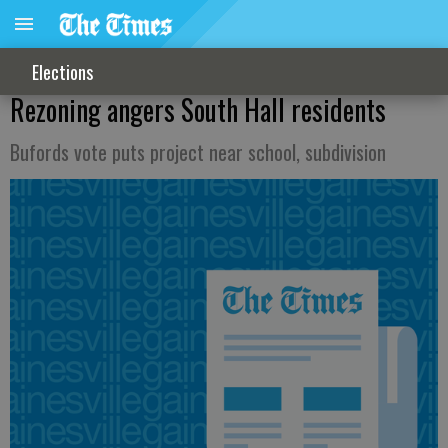
Elections
Rezoning angers South Hall residents
Bufords vote puts project near school, subdivision