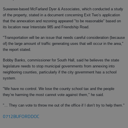
Suwanee-based McFarland Dyer & Associates, which conducted a study
of the property, stated in a document concerning Exit Two’s application
that the annexation and rezoning appeared "to be reasonable" based on
its location near Interstate 985 and Friendship Road.
"Transportation will be an issue that needs careful consideration (because
of) the large amount of traffic generating uses that will occur in the area,"
the report stated.
Bobby Banks, commissioner for South Hall, said he believes the state
legislature needs to stop municipal governments from annexing into
neighboring counties, particularly if the city government has a school
system.
"We have no control. We lose the county school tax and the people
they’re harming the most cannot vote against them," he said.
"... They can vote to throw me out of the office if I don’t try to help them."
0712BUFORDDOC