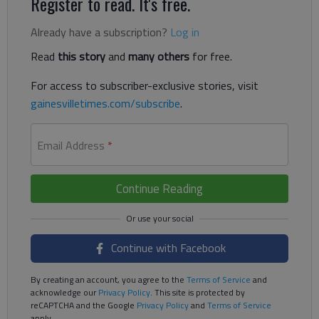
Register to read. It's free.
Already have a subscription?
Log in
Read
this story
and
many others
for free.
For access to subscriber-exclusive stories, visit
gainesvilletimes.com/subscribe
.
Email Address
*
Continue Reading
Continue with Facebook
By creating an account, you agree to the
Terms of Service
and
acknowledge our
Privacy Policy
. This site is protected by
reCAPTCHA and the Google
Privacy Policy
and
Terms of Service
apply.