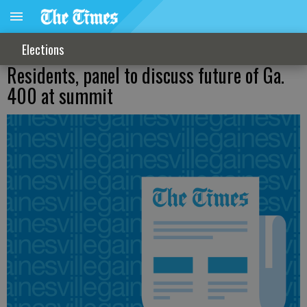
Elections
Residents, panel to discuss future of Ga.
400 at summit