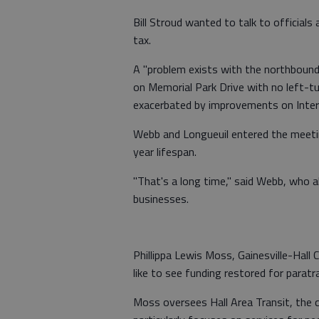
Bill Stroud wanted to talk to officials
tax.
A "problem exists with the northbound
on Memorial Park Drive with no left-tur
exacerbated by improvements on Inter
Webb and Longueuil entered the meeting
year lifespan.
"That's a long time," said Webb, who a
businesses.
Phillippa Lewis Moss, Gainesville-Hall
like to see funding restored for paratra
Moss oversees Hall Area Transit, the c