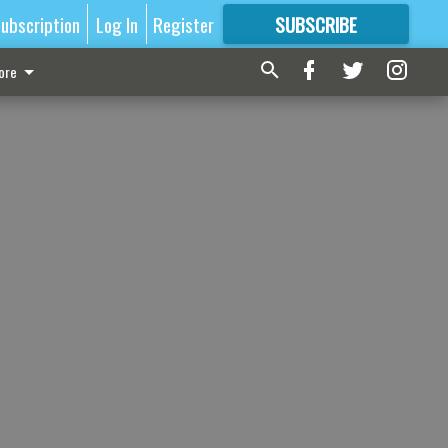
ubscription
Log In
Register
SUBSCRIBE
FOR
MORE
GREAT CONTENT
ore