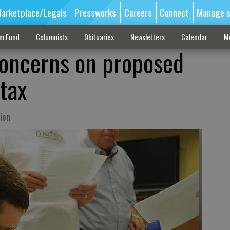
arketplace/Legals
Pressworks
Careers
Connect
Manage s
sm Fund
Columnists
Obituaries
Newsletters
Calendar
M
concerns on proposed
 tax
ion