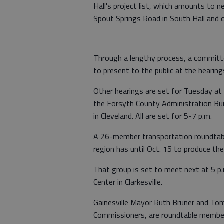
Hall's project list, which amounts to n
Spout Springs Road in South Hall and 
Through a lengthy process, a committe
to present to the public at the hearing
Other hearings are set for Tuesday at
the Forsyth County Administration Bui
in Cleveland. All are set for 5-7 p.m.
A 26-member transportation roundtable
region has until Oct. 15 to produce the f
That group is set to meet next at 5 p.
Center in Clarkesville.
Gainesville Mayor Ruth Bruner and Tom
Commissioners, are roundtable membe