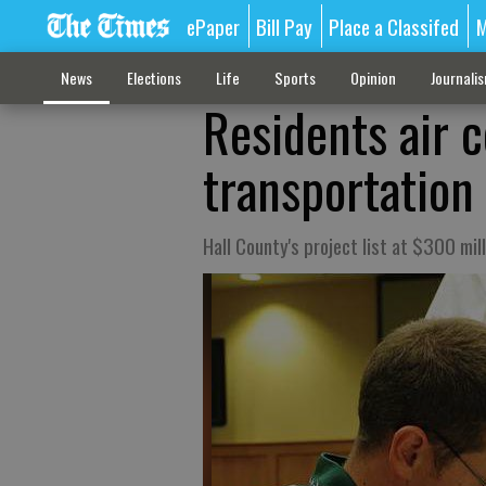
ePaper
Bill Pay
Place a Classifed
M
News
Elections
Life
Sports
Opinion
Journali
Residents air 
transportation
Hall County's project list at $300 mill