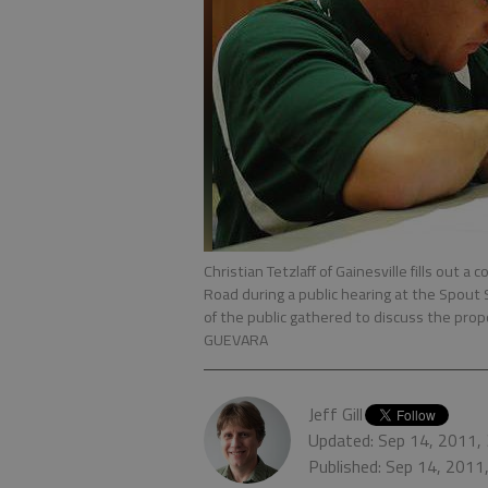
Christian Tetzlaff of Gainesville fills ou
Road during a public hearing at the Spout 
of the public gathered to discuss the prop
GUEVARA
Jeff Gill
Updated: Sep 14, 2011,
Published: Sep 14, 2011