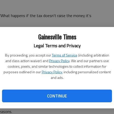
 "What happens if the tax doesn't raise the money it's
h Hall Tuesday night for an "open house"-style public
Gainesville Times
 approved by voters in a referendum next year, would be
 transportation and transit improvements.
Legal Terms and Privacy
all County Library System's Spout Springs branch, didn't
By proceeding, you accept our
Terms of Service
(including arbitration
and class action waiver) and
Privacy Policy
. We and our partners use
cookies, pixels, and similar technologies to collect information for
o look at maps and ask questions of the many government
purposes outlined in our
Privacy Policy
, including personalized content
and ads.
encies, including the Georgia Department of
ional Commission and the Gainesville-Hall County
CONTINUE
easons.