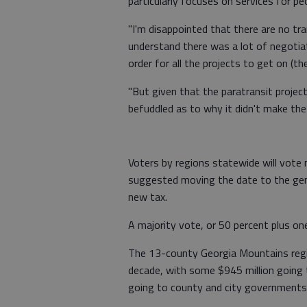
particularly focuses on services for peop
"I'm disappointed that there are no tra
understand there was a lot of negotiat
order for all the projects to get on (the 
"But given that the paratransit project
befuddled as to why it didn't make the f
Voters by regions statewide will vote
suggested moving the date to the gen
new tax.
A majority vote, or 50 percent plus one
The 13-county Georgia Mountains regio
decade, with some $945 million going 
going to county and city governments 