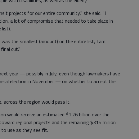
le with disabilities, as well as the elderly.
nsit projects for our entire community," she said. "I
ion, a lot of compromise that needed to take place in
list).
 was the smallest (amount) on the entire list, I am
inal cut."
 next year — possibly in July, even though lawmakers have
eral election in November — on whether to accept the
, across the region would pass it.
n would receive an estimated $1.26 billion over the
toward regional projects and the remaining $315 million
to use as they see fit.