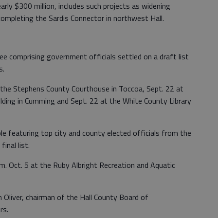
early $300 million, includes such projects as widening
completing the Sardis Connector in northwest Hall.
e comprising government officials settled on a draft list
s.
 the Stephens County Courthouse in Toccoa, Sept. 22 at
lding in Cumming and Sept. 22 at the White County Library
 featuring top city and county elected officials from the
inal list.
m. Oct. 5 at the Ruby Albright Recreation and Aquatic
 Oliver, chairman of the Hall County Board of
rs.