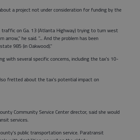
 about a project not under consideration for funding by the
 traffic on Ga. 13 (Atlanta Highway) trying to turn west
n arrow," he said. "... And the problem has been
state 985 (in Oakwood)."
 with several specific concerns, including the tax's 10-
lso fretted about the tax's potential impact on
 County Community Service Center director, said she would
nsit services.
ounty's public transportation service. Paratransit