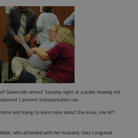
f Gainesville arrived Tuesday night at a public hearing not
 proposed 1 percent transportation tax.
tions and trying to learn more about the issue, she left
d Webb, who attended with her husband, Gary Longueuil.