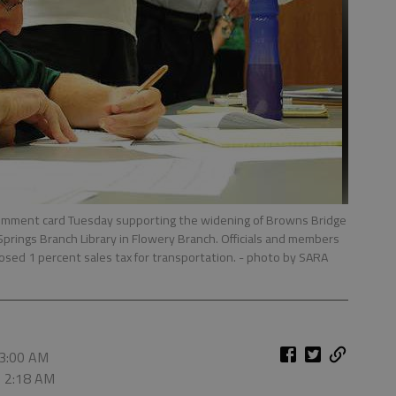
t a comment card Tuesday supporting the widening of Browns Bridge
Springs Branch Library in Flowery Branch. Officials and members
osed 1 percent sales tax for transportation.
- photo by SARA
 3:00 AM
, 2:18 AM