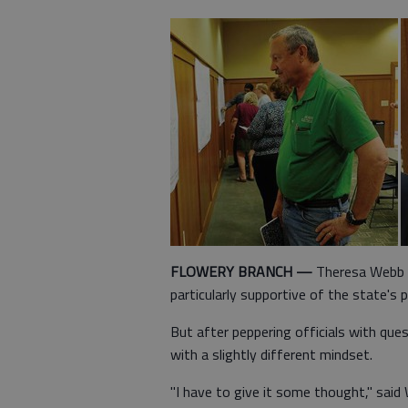
FLOWERY BRANCH —
Theresa Webb o
particularly supportive of the state's
But after peppering officials with ques
with a slightly different mindset.
"I have to give it some thought," sai