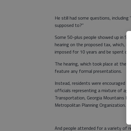
He still had some questions, including
supposed to?"
Some 50-plus people showed up in Sout
hearing on the proposed tax, which, if
imposed for 10 years and be spent on
The hearing, which took place at the H
feature any formal presentations.
Instead, residents were encouraged t
officials representing a mixture of ag
Transportation, Georgia Mountains Reg
Metropolitan Planning Organization.
And people attended for a variety of r