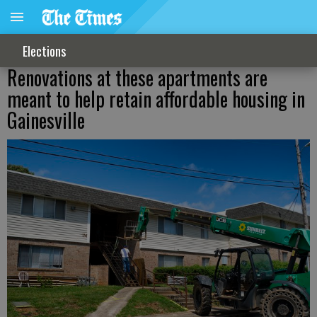
Elections
Renovations at these apartments are
meant to help retain affordable housing in
Gainesville