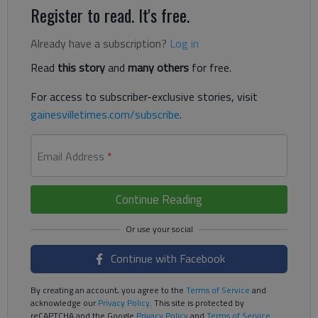
Register to read. It's free.
Already have a subscription?
Log in
Read
this story
and
many others
for free.
For access to subscriber-exclusive stories, visit
gainesvilletimes.com/subscribe
.
Email Address
*
Continue Reading
Continue with Facebook
By creating an account, you agree to the
Terms of Service
and
acknowledge our
Privacy Policy
. This site is protected by
reCAPTCHA and the Google
Privacy Policy
and
Terms of Service