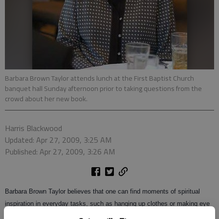
Barbara Brown Taylor attends lunch at the First Baptist Church
banquet hall Sunday afternoon prior to taking questions from the
crowd about her new book.
Harris Blackwood
Updated: Apr 27, 2009, 3:25 AM
Published: Apr 27, 2009, 3:26 AM
Barbara Brown Taylor believes that one can find moments of spiritual
inspiration in everyday tasks, such as hanging up clothes or making eye
contact with a clerk at the grocery store.