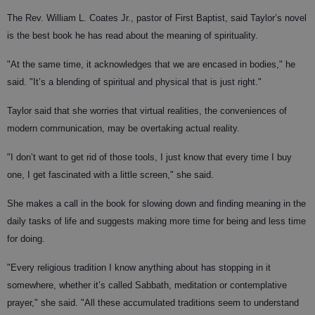
The Rev. William L. Coates Jr., pastor of First Baptist, said Taylor’s novel
is the best book he has read about the meaning of spirituality.
"At the same time, it acknowledges that we are encased in bodies," he
said. "It’s a blending of spiritual and physical that is just right."
Taylor said that she worries that virtual realities, the conveniences of
modern communication, may be overtaking actual reality.
"I don’t want to get rid of those tools, I just know that every time I buy
one, I get fascinated with a little screen," she said.
She makes a call in the book for slowing down and finding meaning in the
daily tasks of life and suggests making more time for being and less time
for doing.
"Every religious tradition I know anything about has stopping in it
somewhere, whether it’s called Sabbath, meditation or contemplative
prayer," she said. "All these accumulated traditions seem to understand