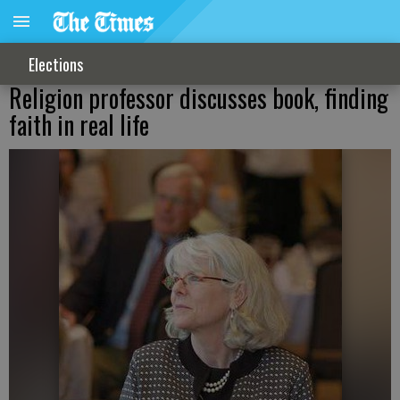
Elections
Religion professor discusses book, finding
faith in real life