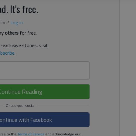
d. It's free.
tion?
Log in
y others
for free.
-exclusive stories, visit
bscribe
.
Continue Reading
ontinue with Facebook
ree to the
Terms of Service
and acknowledge our