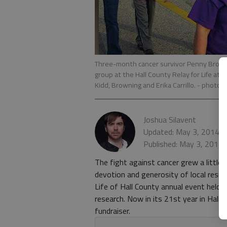
Three-month cancer survivor Penny Browni
group at the Hall County Relay for Life at 
Kidd, Browning and Erika Carrillo.
- photo 
Joshua Silavent
Updated: May 3, 2014, 
Published: May 3, 2014,
The fight against cancer grew a little
devotion and generosity of local resid
Life of Hall County annual event held 
research. Now in its 21st year in Hall,
fundraiser.