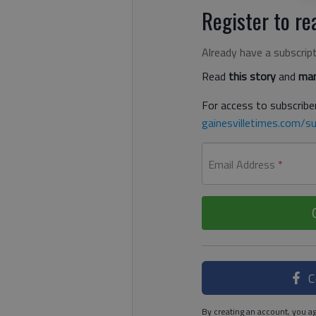
Register to rea
Already have a subscrip
Read
this story
and
man
For access to subscriber
gainesvilletimes.com/su
Email Address
*
C
By creating an account, you ag