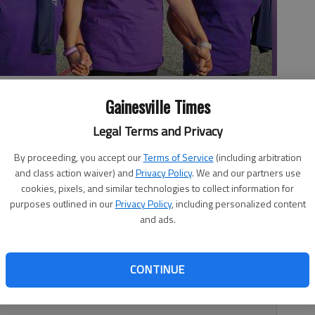
ng, center, walks Friday evening with her coworker support
Gainesville Times
Road Atlanta. The Longstreet Cafe friends are, from left, Rhonda
by NAT GURLEY
Legal Terms and Privacy
By proceeding, you accept our
Terms of Service
(including arbitration
and class action waiver) and
Privacy Policy
. We and our partners use
4:18 AM
cookies, pixels, and similar technologies to collect information for
 4:20 AM
purposes outlined in our
Privacy Policy
, including personalized content
and ads.
 stronger Friday night and into this morning thanks to the
ents. Several thousand people turned out at the Relay for
at Road Atlanta in Braselton to raise money for cancer
CONTINUE
 the relay is the American Cancer Society’s biggest single