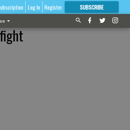
ubscription
Log In
Register
SUBSCRIBE
FOR
MORE
GREAT CONTENT
ore
fight