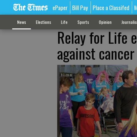
ePaper
Bill Pay
Place a Classifed
M
News
Elections
Life
Sports
Opinion
Journali
Relay for Life 
against cancer