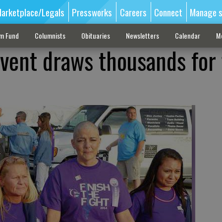
arketplace/Legals
Pressworks
Careers
Connect
Manage s
sm Fund
Columnists
Obituaries
Newsletters
Calendar
M
event draws thousands for 