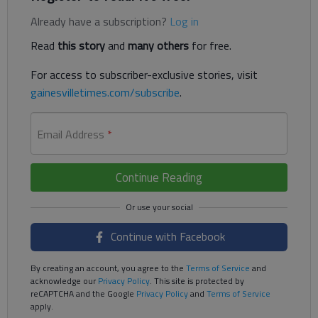
Already have a subscription?
Log in
Read
this story
and
many others
for free.
For access to subscriber-exclusive stories, visit
gainesvilletimes.com/subscribe
.
Email Address
*
Continue Reading
Continue with Facebook
By creating an account, you agree to the
Terms of Service
and
acknowledge our
Privacy Policy
. This site is protected by
reCAPTCHA and the Google
Privacy Policy
and
Terms of Service
apply.