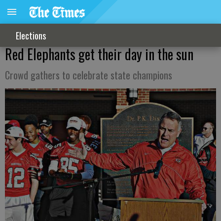
Elections
Red Elephants get their day in the sun
Crowd gathers to celebrate state champions