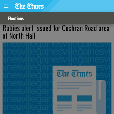
Elections
Rabies alert issued for Cochran Road area
of North Hall