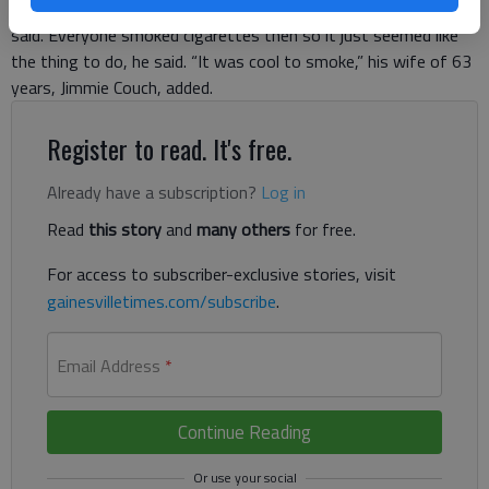
a delivery boy for the drug store,” 82-year-old Ernest Couch
said. Everyone smoked cigarettes then so it just seemed like
the thing to do, he said. “It was cool to smoke,” his wife of 63
years, Jimmie Couch, added.
Register to read. It's free.
Already have a subscription?
Log in
Read
this story
and
many others
for free.
For access to subscriber-exclusive stories, visit
gainesvilletimes.com/subscribe
.
Email Address
*
Continue Reading