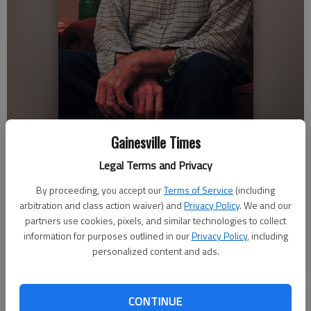
Gainesville Times
Lula resident Ernest Couch, 82, has been lung cancer free for the last
three years. He began smoking when he was 16, quit cold turkey in
Legal Terms and Privacy
his late 30s but was diagnosed with cancer at age 78.
By proceeding, you accept our
Terms of Service
(including
arbitration and class action waiver) and
Privacy Policy
. We and our
Savannah King
partners use cookies, pixels, and similar technologies to collect
Updated: Nov 18, 2012, 4:59 AM
information for purposes outlined in our
Privacy Policy
, including
Published: Nov 18, 2012, 3:26 AM
personalized content and ads.
“I started smoking when I was about 16 years old, working as
CONTINUE