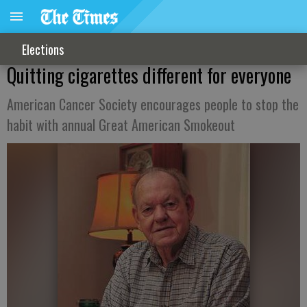
Elections
Quitting cigarettes different for everyone
American Cancer Society encourages people to stop the
habit with annual Great American Smokeout