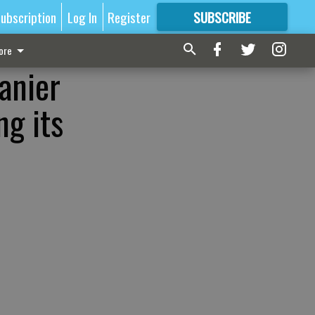
ubscription
Log In
Register
SUBSCRIBE
FOR
MORE
GREAT CONTENT
ore
Lanier
ng its