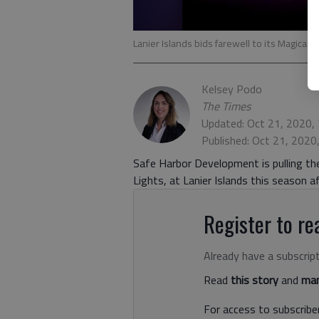
Lanier Islands bids farewell to its Magical 
Kelsey Podo
The Times
Updated: Oct 21, 2020,
Published: Oct 21, 2020
Safe Harbor Development is pulling the
Lights, at Lanier Islands this season a
Register to rea
Already have a subscrip
Read
this story
and
man
For access to subscriber