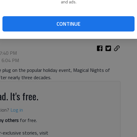
and ads.
Nights of Lights Oct. 21, 2020. Photo courtesy Lanier Islands.
CONTINUE
 7:40 PM
, 6:04 PM
 plug on the popular holiday event, Magical Nights of
fter nearly three decades.
d. It's free.
tion?
Log in
y others
for free.
-exclusive stories, visit