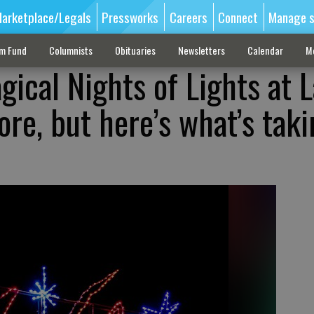
arketplace/Legals
Pressworks
Careers
Connect
Manage s
sm Fund
Columnists
Obituaries
Newsletters
Calendar
M
gical Nights of Lights at 
ore, but here’s what’s taki