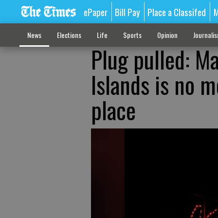
ePaper
Bill Pay
Place a Classifed
M
News
Elections
Life
Sports
Opinion
Journali
Plug pulled: Ma
Islands is no m
place