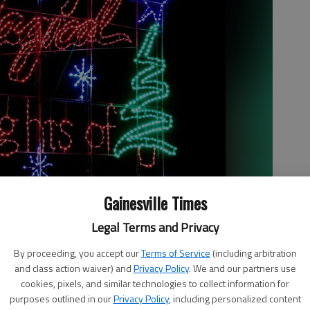
Gainesville Times
Legal Terms and Privacy
By proceeding, you accept our
Terms of Service
(including arbitration
and class action waiver) and
Privacy Policy
. We and our partners use
cookies, pixels, and similar technologies to collect information for
purposes outlined in our
Privacy Policy
, including personalized content