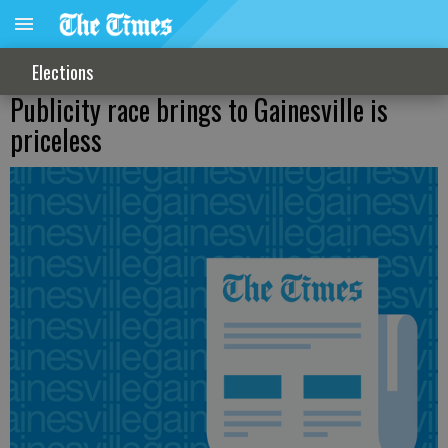
Elections
Publicity race brings to Gainesville is
priceless