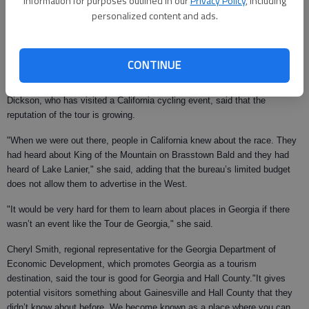
information for purposes outlined in our
Privacy Policy
, including
In real dollars, Dickson said most of the convention hotels in Gainesville
personalized content and ads.
are filled with the entourage of 300 people who travel with the Tour de
Georgia.
"A lot of the race officials and teams and people who travel from town-to-
CONTINUE
town are staying here tonight," she said.
Dickson, who has visited a California cycling event, said that the
reputation of the tour is growing.
"When we were out there, people in California knew about the race. They
had heard about King of the Mountain on Brasstown Bald and they had
heard of Lake Lanier," she said, adding that the bureau’s limited budget
does not allow them to advertise in the West.
"It would be very hard for them to learn about places in Georgia if there
wasn’t an event like the Tour de Georgia," she said.
Cheryl Smith, regional representative for the Georgia Department of
Economic Development, which promotes Georgia as a tourism
destination, said the tour is good for Georgia and Hall County."It gives
potential visitors something about Gainesville and Hall County that they
didn’t know about before. We become known as a place where you can