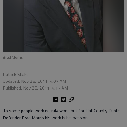
Brad Morris
Patrick Stoker
Updated: Nov 28, 2011, 4:07 AM
Published: Nov 28, 2011, 4:17 AM
To some people work is truly work, but for Hall County Public
Defender Brad Morris his work is his passion.