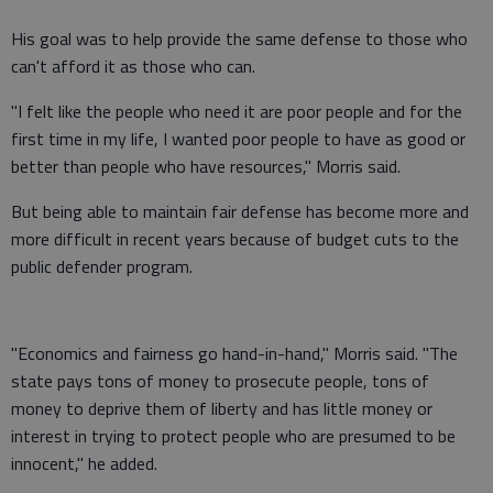
His goal was to help provide the same defense to those who
can't afford it as those who can.
"I felt like the people who need it are poor people and for the
first time in my life, I wanted poor people to have as good or
better than people who have resources," Morris said.
But being able to maintain fair defense has become more and
more difficult in recent years because of budget cuts to the
public defender program.
"Economics and fairness go hand-in-hand," Morris said. "The
state pays tons of money to prosecute people, tons of
money to deprive them of liberty and has little money or
interest in trying to protect people who are presumed to be
innocent," he added.