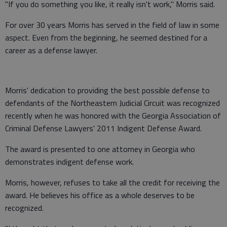
"If you do something you like, it really isn't work," Morris said.
For over 30 years Morris has served in the field of law in some
aspect. Even from the beginning, he seemed destined for a
career as a defense lawyer.
Morris' dedication to providing the best possible defense to
defendants of the Northeastern Judicial Circuit was recognized
recently when he was honored with the Georgia Association of
Criminal Defense Lawyers' 2011 Indigent Defense Award.
The award is presented to one attorney in Georgia who
demonstrates indigent defense work.
Morris, however, refuses to take all the credit for receiving the
award. He believes his office as a whole deserves to be
recognized.