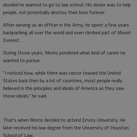
decided he wanted to go to law school. His desire was to help
people, not potentially destroy their lives forever.
After serving as an officer in the Army, he spent a few years
backpacking all over the world and even climbed part of Mount
Everest.
During those years, Morris pondered what kind of career he
wanted to pursue.
"I noticed how, while there was rancor toward the United
States back then by a lot of countries, most people really
believed in the principles and ideals of America as they saw
those ideals," he said.
That's when Morris decided to attend Emory University. He
later received his law degree from the University of Houston
School of Law.