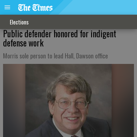
Elections
Public defender honored for indigent
defense work
Morris sole person to lead Hall, Dawson office