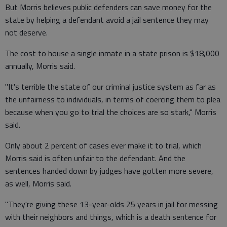
But Morris believes public defenders can save money for the
state by helping a defendant avoid a jail sentence they may
not deserve.
The cost to house a single inmate in a state prison is $18,000
annually, Morris said.
"It's terrible the state of our criminal justice system as far as
the unfairness to individuals, in terms of coercing them to plea
because when you go to trial the choices are so stark," Morris
said.
Only about 2 percent of cases ever make it to trial, which
Morris said is often unfair to the defendant. And the
sentences handed down by judges have gotten more severe,
as well, Morris said.
"They're giving these 13-year-olds 25 years in jail for messing
with their neighbors and things, which is a death sentence for