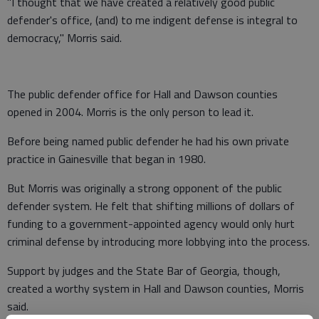
"I thought that we have created a relatively good public
defender's office, (and) to me indigent defense is integral to
democracy," Morris said.
The public defender office for Hall and Dawson counties
opened in 2004. Morris is the only person to lead it.
Before being named public defender he had his own private
practice in Gainesville that began in 1980.
But Morris was originally a strong opponent of the public
defender system. He felt that shifting millions of dollars of
funding to a government-appointed agency would only hurt
criminal defense by introducing more lobbying into the process.
Support by judges and the State Bar of Georgia, though,
created a worthy system in Hall and Dawson counties, Morris
said.