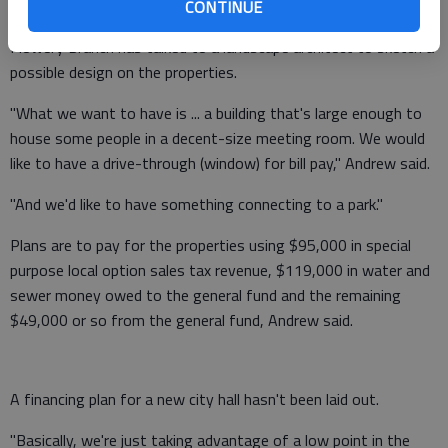
CONTINUE
Flowery Branch has talked to a landscape architect to sketch a
possible design on the properties.
"What we want to have is ... a building that's large enough to
house some people in a decent-size meeting room. We would
like to have a drive-through (window) for bill pay," Andrew said.
"And we'd like to have something connecting to a park."
Plans are to pay for the properties using $95,000 in special
purpose local option sales tax revenue, $119,000 in water and
sewer money owed to the general fund and the remaining
$49,000 or so from the general fund, Andrew said.
A financing plan for a new city hall hasn't been laid out.
"Basically, we're just taking advantage of a low point in the