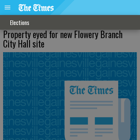
Elections
Property eyed for new Flowery Branch
City Hall site