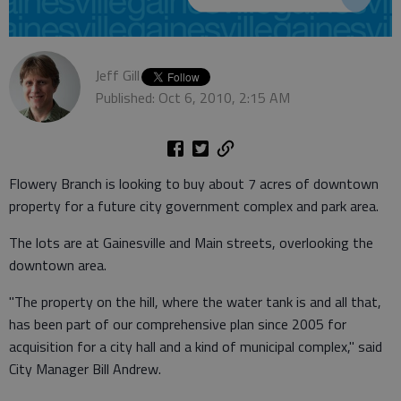
Jeff Gill
Published: Oct 6, 2010, 2:15 AM
Flowery Branch is looking to buy about 7 acres of downtown
property for a future city government complex and park area.
The lots are at Gainesville and Main streets, overlooking the
downtown area.
"The property on the hill, where the water tank is and all that,
has been part of our comprehensive plan since 2005 for
acquisition for a city hall and a kind of municipal complex," said
City Manager Bill Andrew.