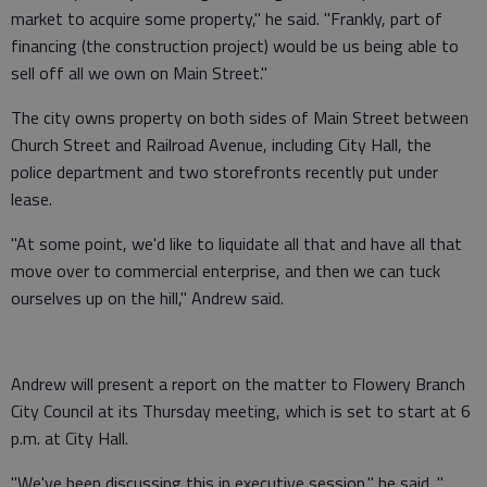
market to acquire some property," he said. "Frankly, part of
financing (the construction project) would be us being able to
sell off all we own on Main Street."
The city owns property on both sides of Main Street between
Church Street and Railroad Avenue, including City Hall, the
police department and two storefronts recently put under
lease.
"At some point, we'd like to liquidate all that and have all that
move over to commercial enterprise, and then we can tuck
ourselves up on the hill," Andrew said.
Andrew will present a report on the matter to Flowery Branch
City Council at its Thursday meeting, which is set to start at 6
p.m. at City Hall.
"We've been discussing this in executive session," he said. "...