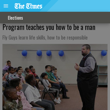
Elections
Program teaches you how to be a man
Fly Guys learn life skills, how to be responsible