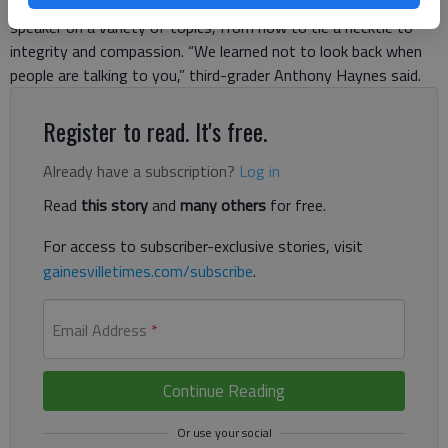
get together every other Friday afternoon to hear from a male
speaker on a variety of topics, from how to tie a necktie to
integrity and compassion. “We learned not to look back when
people are talking to you,” third-grader Anthony Haynes said.
Register to read. It's free.
Already have a subscription?
Log in
Read
this story
and
many others
for free.
For access to subscriber-exclusive stories, visit
gainesvilletimes.com/subscribe
.
Email Address
*
Continue Reading