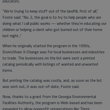
educators.
"We’re trying to keep stuff out of the landfill, first of all,"
Foote said. "No. 2, the goal is to try to help people who are
doing what I call public works — whether they’re educating our
children or helping a client who got burned out of their home
last night..."
When he originally started the program in the 1990s,
EnviroShare X-Change was for local businesses and industries
to trade. The businesses on the list were sent a printed
catalog periodically with listings of wanted and unwanted
items.
But printing the catalog was costly, and, as soon as the list
was sent out, it was out-of-date, Foote said.
Now, thanks to a grant from the Georgia Environmental
Facilities Authority, the program is Web-based and has been
expanded to allow nonprofit organizations like Three