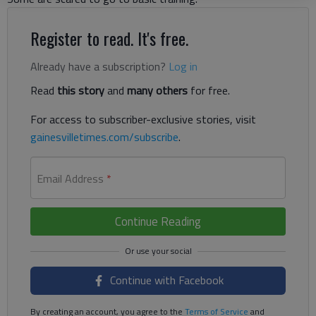
Register to read. It's free.
Already have a subscription?
Log in
Read
this story
and
many others
for free.
For access to subscriber-exclusive stories, visit
gainesvilletimes.com/subscribe
.
Email Address
*
Continue Reading
Continue with Facebook
By creating an account, you agree to the
Terms of Service
and