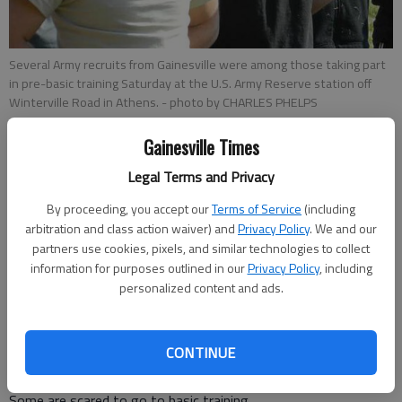
Several Army recruits from Gainesville were among those taking part
in pre-basic training Saturday at the U.S. Army Reserve station off
Winterville Road in Athens.
- photo by CHARLES PHELPS
Gainesville Times
Charles Phelps
Legal Terms and Privacy
Updated: Mar 10, 2013, 5:31 AM
Published: Mar 10, 2013, 5:35 AM
By proceeding, you accept our
Terms of Service
(including
arbitration and class action waiver) and
Privacy Policy
. We and our
partners use cookies, pixels, and similar technologies to collect
information for purposes outlined in our
Privacy Policy
, including
ATHENS — U.S. Army recruits got a glimpse Saturday into
personalized content and ads.
what their military lives will be like during a pre-basic and
physical training at the U.S. Army Reserve station off
Winterville Road in Athens. “This is huge — probably the
CONTINUE
biggest help,” Drill Sgt. Kevin Elrod said of the training. “This is
putting the (new recruits) in front of real drill sergeants. ...
Some are scared to go to basic training.