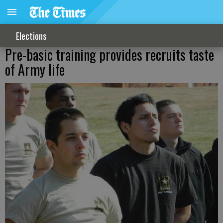
Elections
Pre-basic training provides recruits taste
of Army life