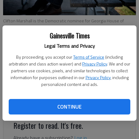
Clifton Marshall is the Democratic nominee for Georgia House of
Representatives, District 103.
- photo by Scott Rogers
Gainesville Times
Jeff Gill
Legal Terms and Privacy
The Times
By proceeding, you accept our
Terms of Service
(including
Updated: Sep 26, 2020, 3:39 AM
arbitration and class action waiver) and
Privacy Policy
. We and our
Published: Sep 26, 2020, 2:37 AM
partners use cookies, pixels, and similar technologies to collect
information for purposes outlined in our
Privacy Policy
, including
personalized content and ads.
After retiring from AT&T four years ago, Clifton Marshall
began considering the political landscape as one way to fill
CONTINUE
newly found free time.
Register to read. It's free.
Already have a subscription?
Log in