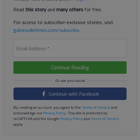
Read
this story
and
many others
for free.
For access to subscriber-exclusive stories, visit
gainesvilletimes.com/subscribe
.
Email Address
*
Continue Reading
Continue with Facebook
By creating an account, you agree to the
Terms of Service
and
acknowledge our
Privacy Policy
. This site is protected by
reCAPTCHA and the Google
Privacy Policy
and
Terms of Service
apply.