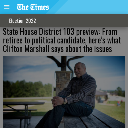
Election 2022
State House District 103 preview: From
retiree to political candidate, here’s what
Clifton Marshall says about the issues