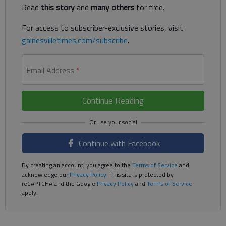
Read
this story
and
many others
for free.
For access to subscriber-exclusive stories, visit
gainesvilletimes.com/subscribe
.
Email Address
*
Continue Reading
Continue with Facebook
By creating an account, you agree to the
Terms of Service
and
acknowledge our
Privacy Policy
. This site is protected by
reCAPTCHA and the Google
Privacy Policy
and
Terms of Service
apply.