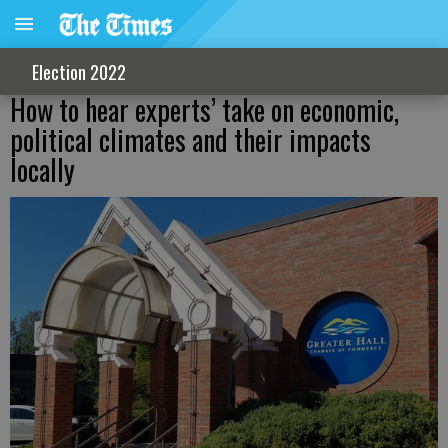
Election 2022
How to hear experts’ take on economic,
political climates and their impacts
locally