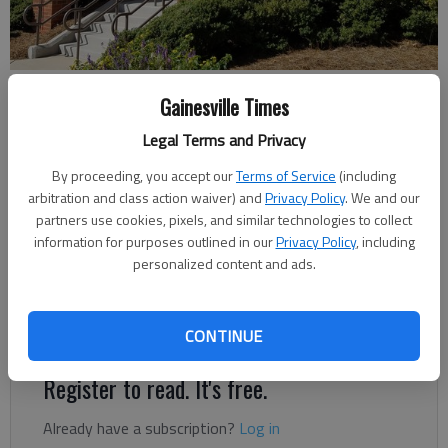
Greater Hall Chamber of Commerce
Gainesville Times
Legal Terms and Privacy
Jeff Gill
The Times
By proceeding, you accept our
Terms of Service
(including
arbitration and class action waiver) and
Privacy Policy
. We and our
Published: Jan 6, 2023, 4:35 PM
partners use cookies, pixels, and similar technologies to collect
information for purposes outlined in our
Privacy Policy
, including
personalized content and ads.
Area business leaders will talk about economic and political
climates and their effects on local business and the
community in a panel discussion set for Tuesday, Jan. 10.
CONTINUE
Register to read. It's free.
Already have a subscription?
Log in