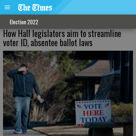
Election 2022
How Hall legislators aim to streamline
voter ID, absentee ballot laws