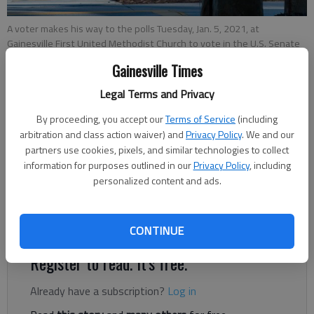
A voter makes his way to the polls Tuesday, Jan. 5, 2021, at
Gainesville First United Methodist Church to vote in the U.S. Senate
runoff election in Georgia.
- photo by Scott Rogers
Gainesville Times
Legal Terms and Privacy
Robbie Sequeira
The Times
By proceeding, you accept our
Terms of Service
(including
Updated: Feb 12, 2021, 4:56 PM
arbitration and class action waiver) and
Privacy Policy
. We and our
partners use cookies, pixels, and similar technologies to collect
Published: Feb 10, 2021, 12:39 AM
information for purposes outlined in our
Privacy Policy
, including
personalized content and ads.
Absentee balloting is the topic du jour of Georgia’s 2021-22
legislative session.
CONTINUE
Register to read. It's free.
Already have a subscription?
Log in