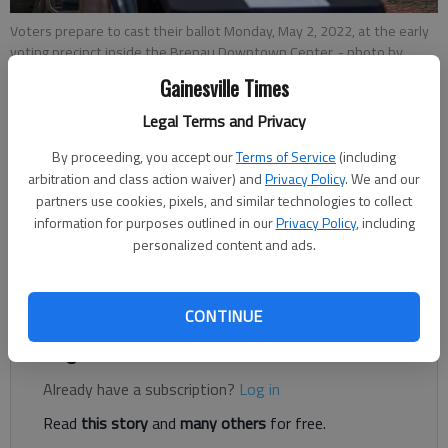
Voters prepare to cast their ballot Monday, May 2, 2022, at the early
voting precinct inside the Brenau Downtown Center.
- photo by
Scott Rogers
Gainesville Times
Legal Terms and Privacy
Conner Evans
By proceeding, you accept our
Terms of Service
(including
The Times
arbitration and class action waiver) and
Privacy Policy
. We and our
Published: May 2, 2022, 7:07 PM
partners use cookies, pixels, and similar technologies to collect
information for purposes outlined in our
Privacy Policy
, including
personalized content and ads.
Early voting started Monday, May 2, with seven locations open
in Hall County.
CONTINUE
Register to read. It's free.
Already have a subscription?
Log in
Read
this story
and
many others
for free.