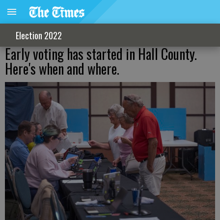
Election 2022
Early voting has started in Hall County.
Here's when and where.