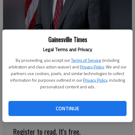
Gainesville Times
Andrew Clyde
Legal Terms and Privacy
By proceeding, you accept our
Terms of Service
(including
arbitration and class action waiver) and
Privacy Policy
. We and our
Jeff Gill
partners use cookies, pixels, and similar technologies to collect
The Times
information for purposes outlined in our
Privacy Policy
, including
Published: Nov 9, 2022, 4:18 AM
personalized content and ads.
Incumbent U.S. Rep. Andrew Clyde, R-Athens, has won a
CONTINUE
second, two-year term in the U.S.
Register to read. It's free.