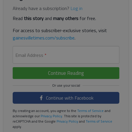
Already have a subscription?
Log in
Read
this story
and
many others
for free.
For access to subscriber-exclusive stories, visit
gainesvilletimes.com/subscribe
.
Email Address
*
Continue Reading
Continue with Facebook
By creating an account, you agree to the
Terms of Service
and
acknowledge our
Privacy Policy
. This site is protected by
reCAPTCHA and the Google
Privacy Policy
and
Terms of Service
apply.