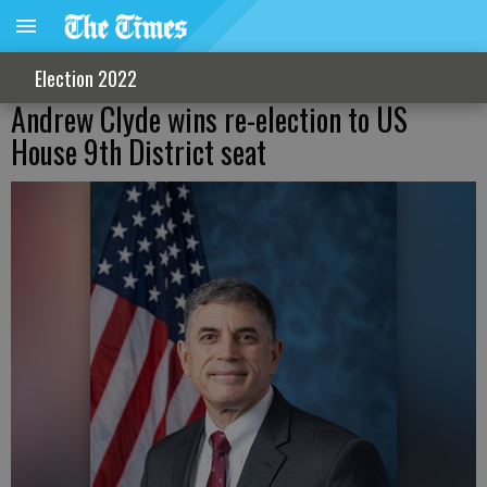
Election 2022
Andrew Clyde wins re-election to US
House 9th District seat