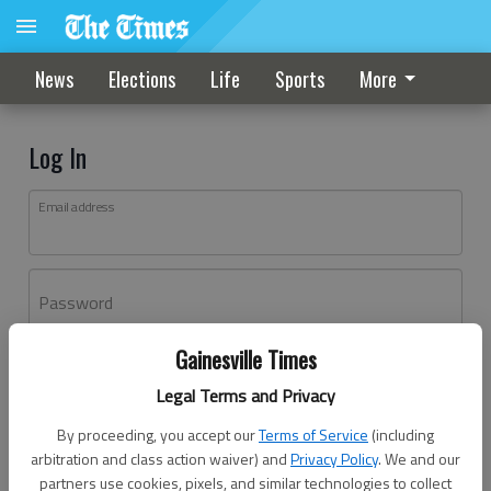
News
Elections
Life
Sports
More
Log In
Email address
Password
Gainesville Times
Log In
Legal Terms and Privacy
Forgot password?
By proceeding, you accept our
Terms of Service
(including
Don't have an account yet?
Register here
arbitration and class action waiver) and
Privacy Policy
. We and our
partners use cookies, pixels, and similar technologies to collect