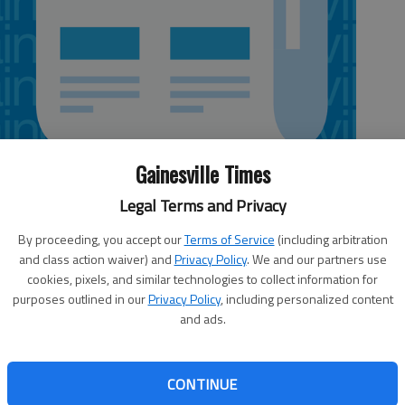
Gainesville Times
Legal Terms and Privacy
By proceeding, you accept our
Terms of Service
(including arbitration
 9:05 PM
and class action waiver) and
Privacy Policy
. We and our partners use
cookies, pixels, and similar technologies to collect information for
ports Friday from people receiving threatening calls
purposes outlined in our
Privacy Policy
, including personalized content
king its way around the country.
and ads.
e of a law enforcement officer and claim the potential
vice.
CONTINUE