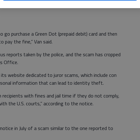
local cases has claimed to be a deputy with the U.S.
to go purchase a Green Dot (prepaid debit) card and then
o pay the fine,” Van said.
ious reports taken by the police, and the scam has cropped
s Office.
its website dedicated to juror scams, which include con
rsonal information that can lead to identity theft.
 recipients with fines and jail time if they do not comply,
th the U.S. courts,” according to the notice.
 notice in July of a scam similar to the one reported to