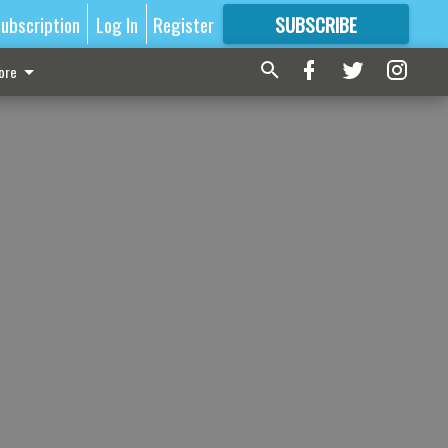
ubscription
Log In
Register
SUBSCRIBE
FOR
MORE
GREAT CONTENT
ore