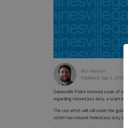
Nick Watson
Published: Sep 5, 2016,
Gainesville Police received a pair of re
regarding missed jury duty, a scam ma
The con artist will call under the guis
victim has missed federal jury duty ser