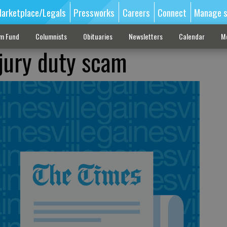
arketplace/Legals
Pressworks
Careers
Connect
Manage s
sm Fund
Columnists
Obituaries
Newsletters
Calendar
M
 jury duty scam