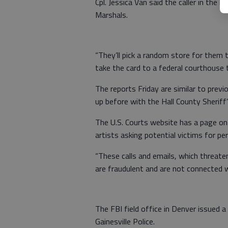
Cpl. Jessica Van said the caller in the 
Marshals.
“They’ll pick a random store for them 
take the card to a federal courthouse t
The reports Friday are similar to prev
up before with the Hall County Sheriff’
The U.S. Courts website has a page on 
artists asking potential victims for pe
“These calls and emails, which threaten
are fraudulent and are not connected wi
The FBI field office in Denver issued a
Gainesville Police.