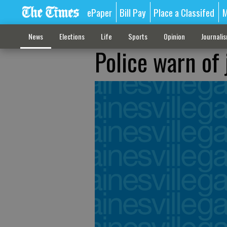
ePaper
Bill Pay
Place a Classifed
M
News
Elections
Life
Sports
Opinion
Journali
Police warn of