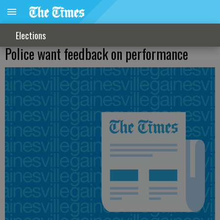
Elections
Police want feedback on performance