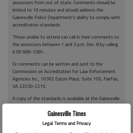
assessors from out of state. Comments should be
limited to 10 minutes and should address the
Gainesville Police Department's ability to comply with
accreditation standards.
Those unable to attend can call in their comments to
the assessors between 1 and 3 p.m. Dec. 8 by calling
678-989-3381.
Or comments can be written and sent to the
Commission on Accreditation for Law Enforcement
Agencies Inc., 10302 Eaton Place, Suite 100, Fairfax,
VA 22030-2215.
A copy of the standards is available at the Gainesville
Police Department. For more information, call Lt.
Gainesville Times
Carol Martin at 770-531-2667 or Sgt. Johnny Ray at
770-297-5423.
Legal Terms and Privacy
In other news:
Officers to present colors at Falcons