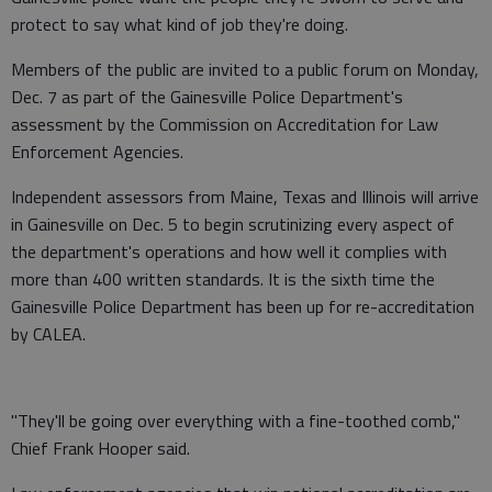
protect to say what kind of job they're doing.
Members of the public are invited to a public forum on Monday,
Dec. 7 as part of the Gainesville Police Department's
assessment by the Commission on Accreditation for Law
Enforcement Agencies.
Independent assessors from Maine, Texas and Illinois will arrive
in Gainesville on Dec. 5 to begin scrutinizing every aspect of
the department's operations and how well it complies with
more than 400 written standards. It is the sixth time the
Gainesville Police Department has been up for re-accreditation
by CALEA.
"They'll be going over everything with a fine-toothed comb,"
Chief Frank Hooper said.