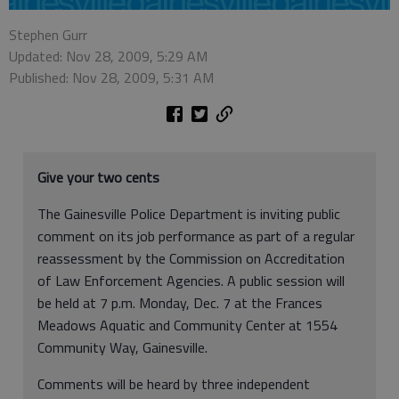
Stephen Gurr
Updated: Nov 28, 2009, 5:29 AM
Published: Nov 28, 2009, 5:31 AM
Give your two cents
The Gainesville Police Department is inviting public
comment on its job performance as part of a regular
reassessment by the Commission on Accreditation
of Law Enforcement Agencies. A public session will
be held at 7 p.m. Monday, Dec. 7 at the Frances
Meadows Aquatic and Community Center at 1554
Community Way, Gainesville.
Comments will be heard by three independent