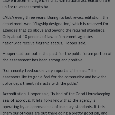
Law enforcement agencies that win national accreditation are
up for re-assessments by
CALEA every three years. During its last re-accreditation, the
department won "flagship designation," which is reserved for
agencies that go above and beyond the required standards.
Only about 10 percent of law enforcement agencies
nationwide receive flagship status, Hooper said.
Hooper said turnout in the past for the public forum portion of
the assessment has been strong and positive.
"Community feedback is very important," he said. "The
assessors like to get a feel for the community and how the
police department interacts with the public."
Accreditation, Hooper said, "is kind of the Good Housekeeping
seal of approval. It lets folks know that the agency is
operating by an approved set of industry standards. It tells
them our officers are out there doing a pretty good job, and