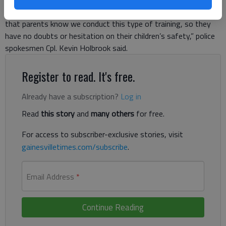
conducted an active shooter training scenario. “It’s important
that parents know we conduct this type of training, so they
have no doubts or hesitation on their children’s safety,” police
spokesmen Cpl. Kevin Holbrook said.
Register to read. It's free.
Already have a subscription?
Log in
Read
this story
and
many others
for free.
For access to subscriber-exclusive stories, visit
gainesvilletimes.com/subscribe
.
Email Address
*
Continue Reading