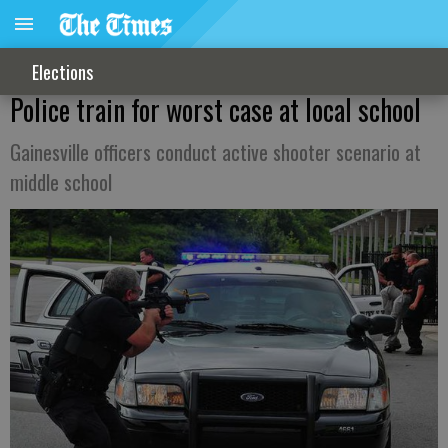
Elections
Police train for worst case at local school
Gainesville officers conduct active shooter scenario at
middle school