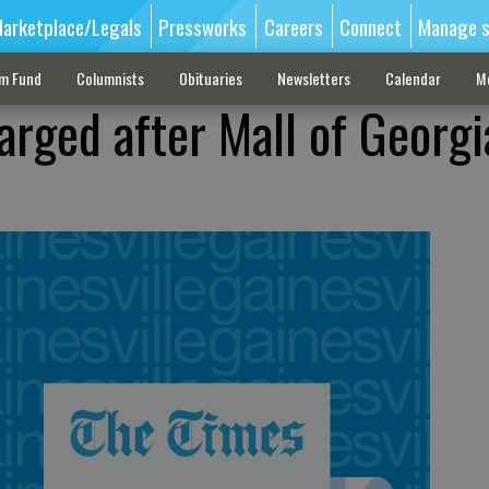
arketplace/Legals
Pressworks
Careers
Connect
Manage s
sm Fund
Columnists
Obituaries
Newsletters
Calendar
M
arged after Mall of Georgi