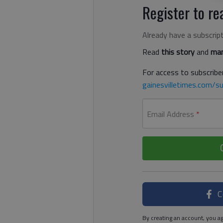
Register to rea
Already have a subscrip
Read
this story
and
man
For access to subscriber
gainesvilletimes.com/su
Email Address
*
C
By creating an account, you ag