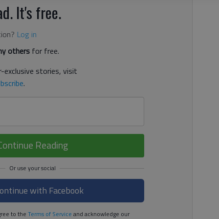
d. It's free.
tion?
Log in
y others
for free.
-exclusive stories, visit
bscribe
.
Continue Reading
ontinue with Facebook
ree to the
Terms of Service
and acknowledge our