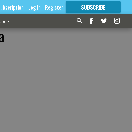
ubscription
Log In
Register
SUBSCRIBE
FOR
MORE
GREAT CONTENT
ore
a