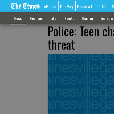
ePaper
Bill Pay
Place a Classifed
M
News
Elections
Life
Sports
Opinion
Journali
Police: Teen ch
threat