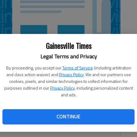
Gainesville Times
Legal Terms and Privacy
By proceeding, you accept our
Terms of Service
(including arbitration
and class action waiver) and
Privacy Policy
. We and our partners use
cookies, pixels, and similar technologies to collect information for
purposes outlined in our
Privacy Policy
, including personalized content
and ads.
d with harassing communications after a threat to “shoot
CONTINUE
Gwinnett County Police said a 16-year-old boy would be
ict attorney. Police did not identify the teenager.