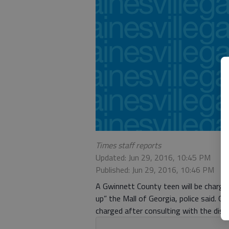
Times staff reports
Updated: Jun 29, 2016, 10:45 PM
Published: Jun 29, 2016, 10:46 PM
A Gwinnett County teen will be charge
up” the Mall of Georgia, police said. 
charged after consulting with the distr