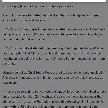
Sgt. Johnny Ray said no crowd control was needed.
The outcome was far better, and quicker, than similar episodes in metro
Atlanta during the past decade.
In 2005, a murder suspect climbed a construction crane in Buckhead and
held police at bay for 56 hours before an officer used a Taser to subdue
him and bring him down safely.
In 2001, a mentally disturbed man used a gun to commandeer a 200-foot
crane near the Gold Club strip club and communicated sporadically with
negotiators via cell phone for nearly 24 hours before hanging himself from
the crane.
Gainesville police Chief Frank Hooper credited the two officers involved in
Thursday’s negotiations with bringing about a relatively quick, and safe,
resolution.
It was the second time in two weeks Gainesville police have talked a man
out of suicide. On Jan. 28, negotiators spent two hours talking over the
phone with a man at the Ramada Inn who threatened to kill himself in his
room with a .38-caliber handgun before he surrendered peacefully to