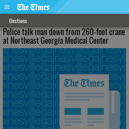
Elections
Police talk man down from 260-foot crane
at Northeast Georgia Medical Center